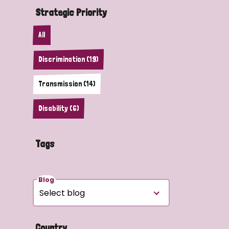
Strategic Priority
All
Discrimination (19)
Transmission (14)
Disability (6)
Tags
Blog
Country