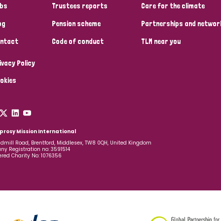
bs
Trustees reports
Care for the climate
og
Pension scheme
Partnerships and networ
ntact
Code of conduct
TLM near you
ivacy Policy
okies
prosy Mission International
dmill Road, Brentford, Middlesex, TW8 0QH, United Kingdom
y Registration no: 3591514
ered Charity No: 1076356