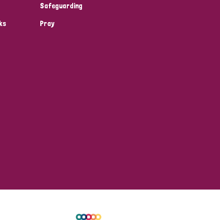
Safeguarding
ks
Pray