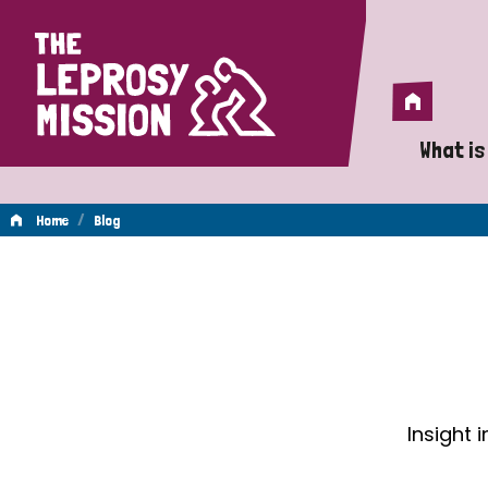
Home
Home
What is
A 
/
Home
Blog
Wh
Blog
Is
Wh
Do
Insight 