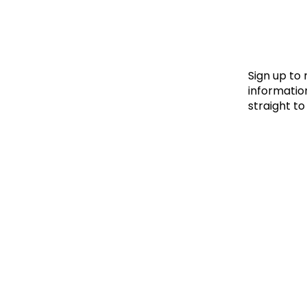
Le
Le
Wh
Sign up to
information
straight to
Ho
Wh
Is
Ho
Th
Wh