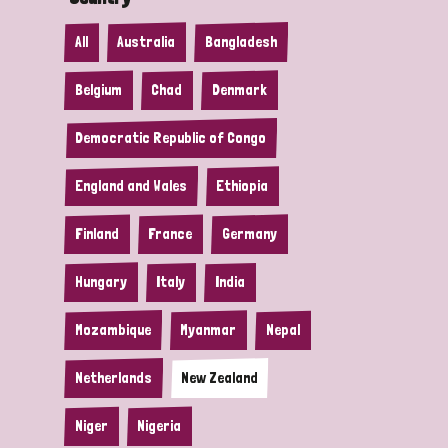
All
Australia
Bangladesh
Belgium
Chad
Denmark
Democratic Republic of Congo
England and Wales
Ethiopia
Finland
France
Germany
Hungary
Italy
India
Mozambique
Myanmar
Nepal
Netherlands
New Zealand
Niger
Nigeria