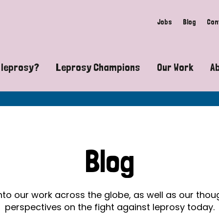
Jobs
Blog
Con
 leprosy?
Leprosy Champions
Our Work
A
guide to leprosy-related disabilities
Exposing the myths around lepro
Advocacy
at does leprosy look like?
Find community near you
Communit
 leprosy contagious?
The Wellesley Bailey Awards
Healthca
Blog
at causes leprosy?
Celebrating Leprosy Champions
Research
es leprosy still exist?
World Leprosy Day 2026
Educatio
into our work across the globe, as well as our tho
perspectives on the fight against leprosy today.