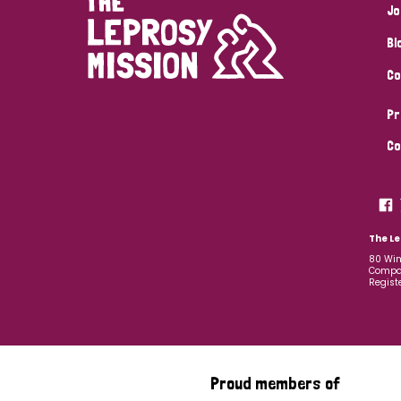
Jo
Bl
Co
Pr
Co
The Le
80 Win
Compan
Regist
Proud members of