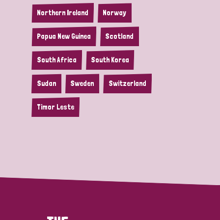
Northern Ireland
Norway
Papua New Guinea
Scotland
South Africa
South Korea
Sudan
Sweden
Switzerland
Timor Leste