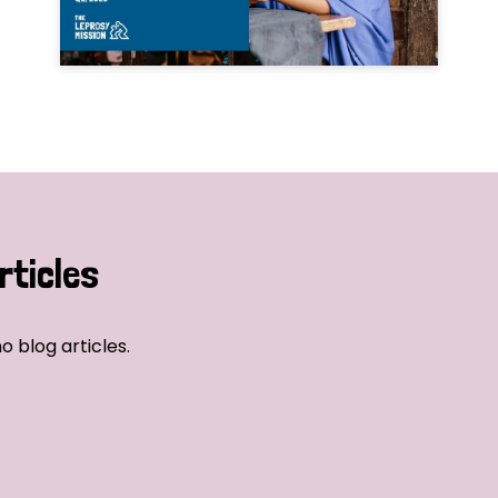
rticles
o blog articles.