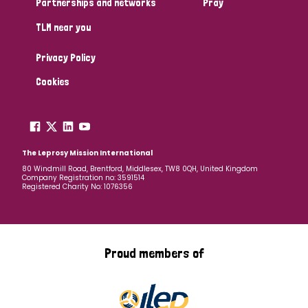
Partnerships and networks
Pray
TLM near you
Country
Privacy Policy
All
Australia
Bangladesh
Belgium
Chad
Cookies
Denmark
Democratic Republic of Congo
England and Wales
Ethiopia
Finland
France
The Leprosy Mission International
80 Windmill Road, Brentford, Middlesex, TW8 0QH, United Kingdom
Company Registration no: 3591514
Germany
Hungary
Italy
India
Mozambique
Registered Charity No: 1076356
Myanmar
Nepal
Netherlands
New Zealand
Niger
Nigeria
Northern Ireland
Norway
Proud members of
Papua New Guinea
Scotland
South Africa