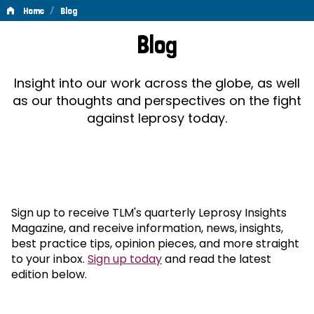
/
Home
Blog
Blog
Blog
Insight into our work across the globe, as well
as our thoughts and perspectives on the fight
against leprosy today.
Sign up to receive TLM's quarterly Leprosy Insights
Magazine, and receive information, news, insights,
best practice tips, opinion pieces, and more straight
to your inbox.
Sign up today
and read the latest
edition below.