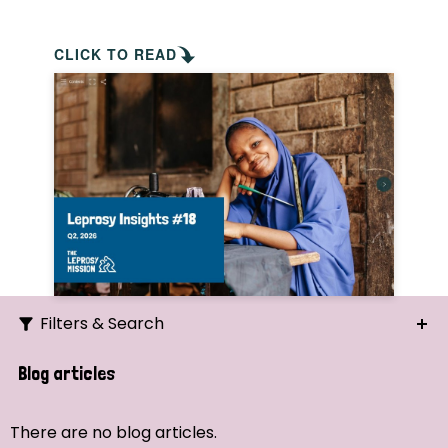
CLICK TO READ
Filters & Search
Search
Blog articles
Ordering
There are no blog articles.