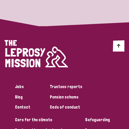
Strategic Priority
All
Discrimination (19)
Transmission (14)
Disability (6)
Jobs
Trustees reports
Blog
Pension scheme
Tags
Contact
Code of conduct
Care for the climate
Safeguarding
Blog