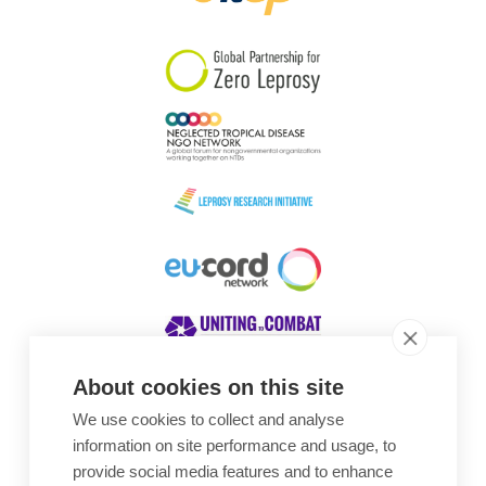
South Korea
Sudan
Sweden
Switzerland
Timor Leste
About cookies on this site
We use cookies to collect and analyse
Awards
information on site performance and usage, to
provide social media features and to enhance