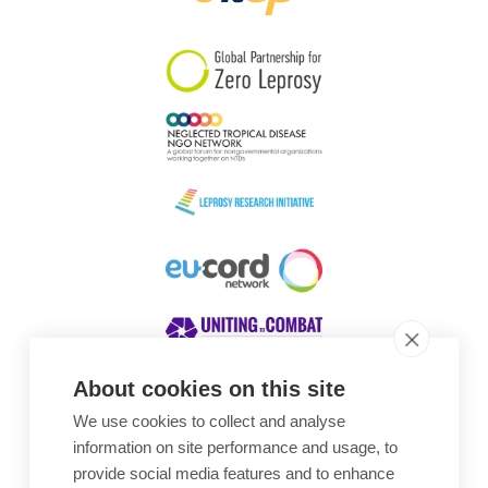
South Korea
Sudan
Sweden
Switzerland
Timor Leste
About cookies on this site
We use cookies to collect and analyse
Awards
information on site performance and usage, to
provide social media features and to enhance