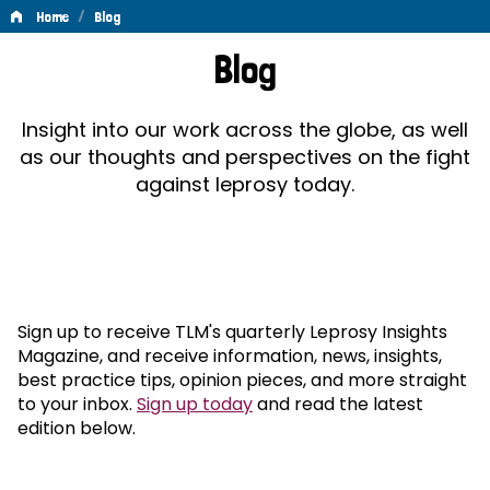
/
Home
Blog
Blog
Blog
Insight into our work across the globe, as well
as our thoughts and perspectives on the fight
against leprosy today.
Sign up to receive TLM's quarterly Leprosy Insights
Magazine, and receive information, news, insights,
best practice tips, opinion pieces, and more straight
to your inbox.
Sign up today
and read the latest
edition below.