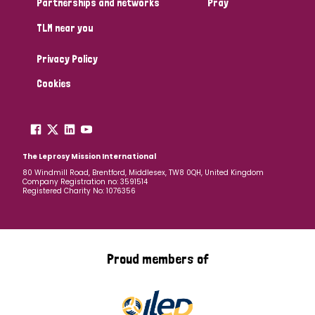
Partnerships and networks
Pray
TLM near you
Country
Privacy Policy
All
Australia
Bangladesh
Belgium
Chad
Cookies
Denmark
Democratic Republic of Congo
England and Wales
Ethiopia
Finland
France
The Leprosy Mission International
80 Windmill Road, Brentford, Middlesex, TW8 0QH, United Kingdom
Company Registration no: 3591514
Germany
Hungary
Italy
India
Mozambique
Registered Charity No: 1076356
Myanmar
Nepal
Netherlands
New Zealand
Niger
Nigeria
Northern Ireland
Norway
Proud members of
Papua New Guinea
Scotland
South Africa