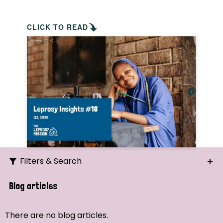
CLICK TO READ
Filters & Search
Search
Blog articles
Ordering
There are no blog articles.