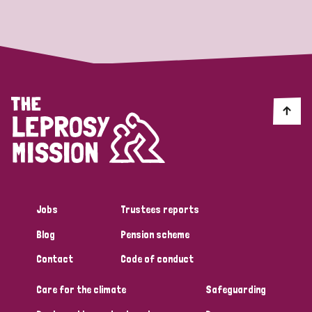
Strategic Priority
All
Discrimination (19)
Transmission (14)
Disability (6)
Jobs
Trustees reports
Blog
Pension scheme
Tags
Contact
Code of conduct
Care for the climate
Safeguarding
Blog