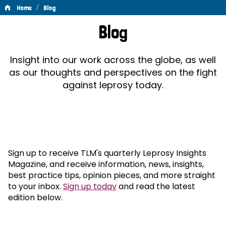
/
Home
Blog
Blog
Blog
Insight into our work across the globe, as well
as our thoughts and perspectives on the fight
against leprosy today.
Sign up to receive TLM's quarterly Leprosy Insights
Magazine, and receive information, news, insights,
best practice tips, opinion pieces, and more straight
to your inbox.
Sign up today
and read the latest
edition below.