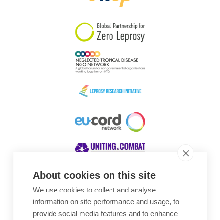
South Korea
Sudan
Sweden
Switzerland
Timor Leste
About cookies on this site
We use cookies to collect and analyse
Awards
information on site performance and usage, to
provide social media features and to enhance