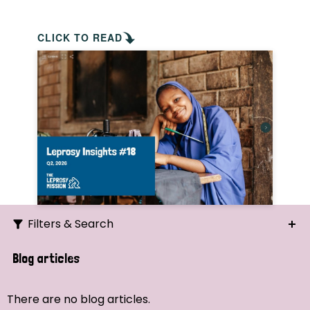
CLICK TO READ
Filters & Search
Search
Blog articles
Ordering
There are no blog articles.