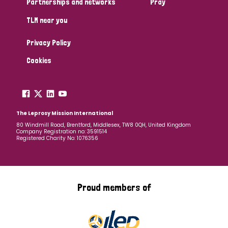
Partnerships and networks
Pray
TLM near you
Country
Privacy Policy
All
Australia
Bangladesh
Belgium
Chad
Cookies
Denmark
Democratic Republic of Congo
England and Wales
Ethiopia
Finland
France
The Leprosy Mission International
80 Windmill Road, Brentford, Middlesex, TW8 0QH, United Kingdom
Company Registration no: 3591514
Germany
Hungary
Italy
India
Mozambique
Registered Charity No: 1076356
Myanmar
Nepal
Netherlands
New Zealand
Niger
Nigeria
Northern Ireland
Norway
Proud members of
Papua New Guinea
Scotland
South Africa