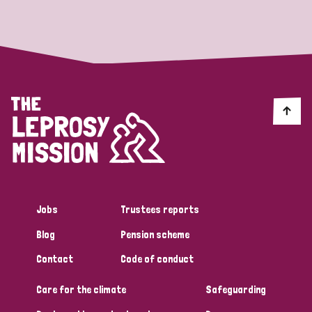
Strategic Priority
All
Discrimination (19)
Transmission (14)
Disability (6)
Jobs
Trustees reports
Blog
Pension scheme
Tags
Contact
Code of conduct
Care for the climate
Safeguarding
Blog