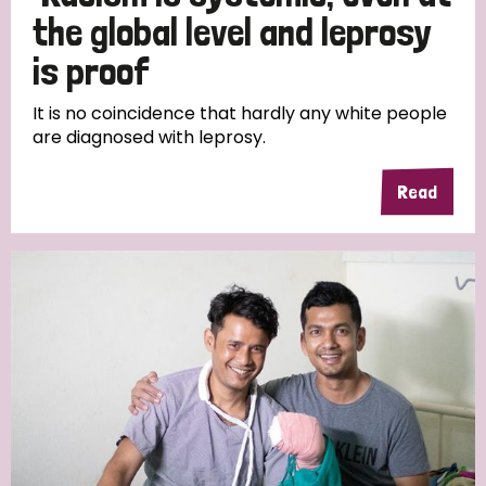
the global level and leprosy
is proof
It is no coincidence that hardly any white people
are diagnosed with leprosy.
Read