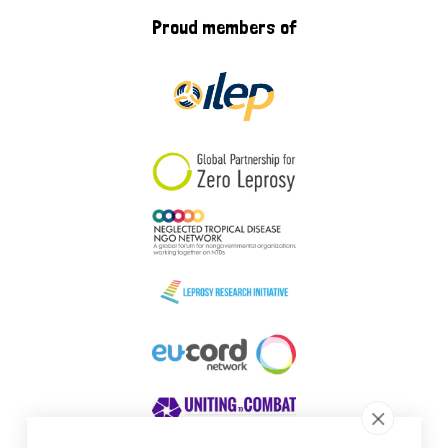
Proud members of