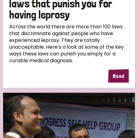
laws that punish you for
South Korea
Sudan
Sweden
Switzerland
having leprosy
Timor Leste
Across the world there are more than 100 laws
that discriminate against people who have
experienced leprosy. They are totally
unacceptable. Here’s a look at some of the key
ways these laws can punish you simply for a
curable medical diagnosis.
Read