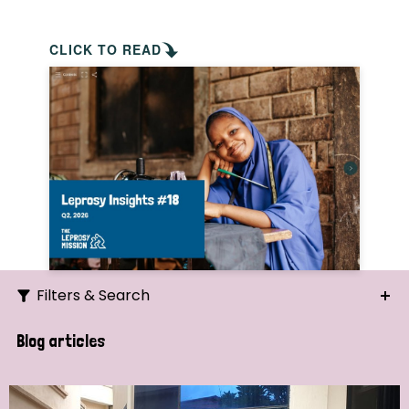
CLICK TO READ
Filters & Search
Search
Blog articles
Ordering