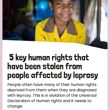
5 key human rights that
have been stolen from
people affected by leprosy
People often have many of their human rights
deprived from them when they are diagnosed
with leprosy. This is in violation of the Universal
Declaration of Human rights and it needs to
change.