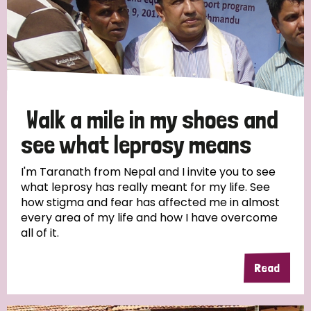
Walk a mile in my shoes and
see what leprosy means
I'm Taranath from Nepal and I invite you to see
what leprosy has really meant for my life. See
how stigma and fear has affected me in almost
every area of my life and how I have overcome
all of it.
Read