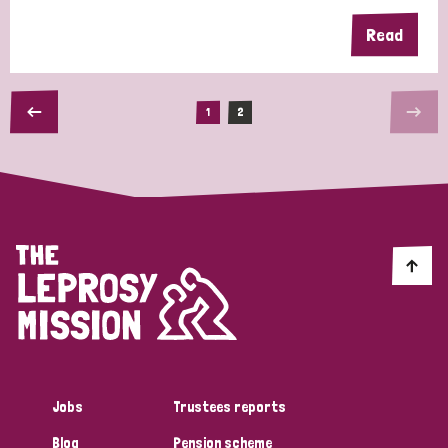
Read
1
2
Jobs
Trustees reports
Blog
Pension scheme