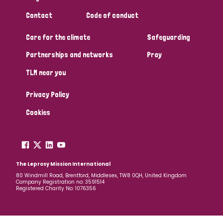
Contact
Code of conduct
Care for the climate
Safeguarding
Partnerships and networks
Pray
TLM near you
Privacy Policy
Cookies
The Leprosy Mission International
80 Windmill Road, Brentford, Middlesex, TW8 0QH, United Kingdom
Company Registration no: 3591514
Registered Charity No: 1076356