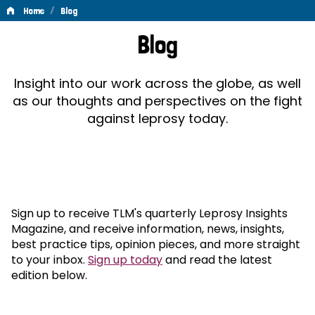
/
Home
Blog
Blog
Blog
Insight into our work across the globe, as well
as our thoughts and perspectives on the fight
against leprosy today.
Sign up to receive TLM's quarterly Leprosy Insights
Magazine, and receive information, news, insights,
best practice tips, opinion pieces, and more straight
to your inbox.
Sign up today
and read the latest
edition below.