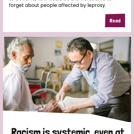
forget about people affected by leprosy.
Read
Racism is systemic, even at