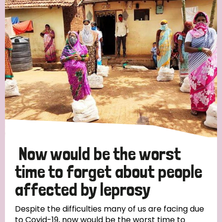
Now would be the worst
time to forget about people
affected by leprosy
Despite the difficulties many of us are facing due
to Covid-19, now would be the worst time to