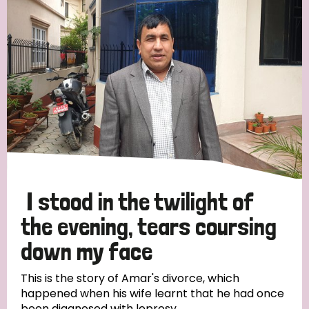
Strategic Priority
All
Discrimination (19)
Transmission (14)
Disability (6)
I stood in the twilight of
the evening, tears coursing
down my face
Tags
This is the story of Amar's divorce, which
happened when his wife learnt that he had once
Blog
been diagnosed with leprosy.