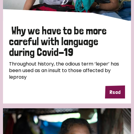
Why we have to be more
careful with language
during Covid-19
Throughout history, the odious term ‘leper’ has
been used as an insult to those affected by
leprosy
Read