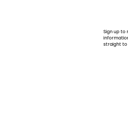
Le
Le
Wh
Sign up to
information
straight to
Ho
Wh
Is
Ho
Th
Wh