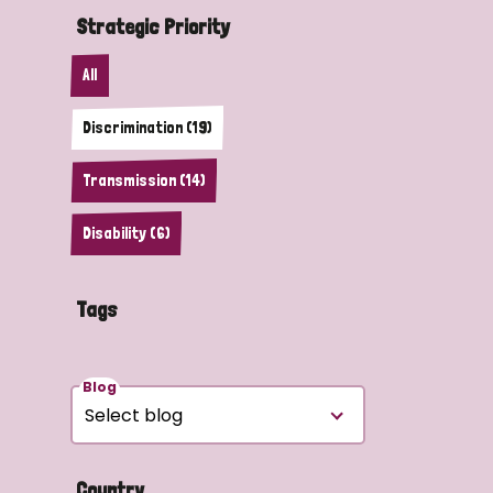
Strategic Priority
All
Discrimination (19)
Transmission (14)
Disability (6)
Tags
Blog
Country