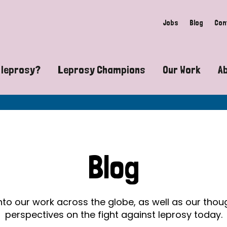
Jobs
Blog
Con
 leprosy?
Leprosy Champions
Our Work
A
guide to leprosy-related disabilities
Exposing the myths around lepro
Advocacy
at does leprosy look like?
Find community near you
Communit
 leprosy contagious?
The Wellesley Bailey Awards
Healthca
Blog
at causes leprosy?
Celebrating Leprosy Champions
Research
es leprosy still exist?
World Leprosy Day 2026
Educatio
into our work across the globe, as well as our tho
perspectives on the fight against leprosy today.