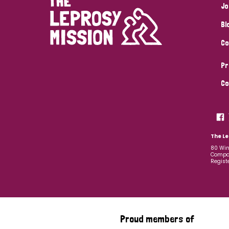
Jo
Bl
Co
Pr
Co
The Le
80 Win
Compan
Regist
Proud members of