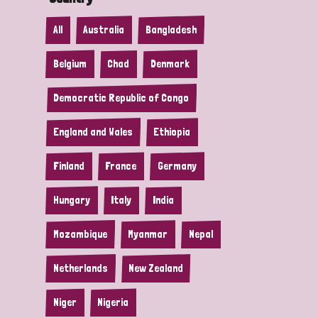
All
Australia
Bangladesh
Belgium
Chad
Denmark
Democratic Republic of Congo
England and Wales
Ethiopia
Finland
France
Germany
Hungary
Italy
India
Mozambique
Myanmar
Nepal
Netherlands
New Zealand
Niger
Nigeria