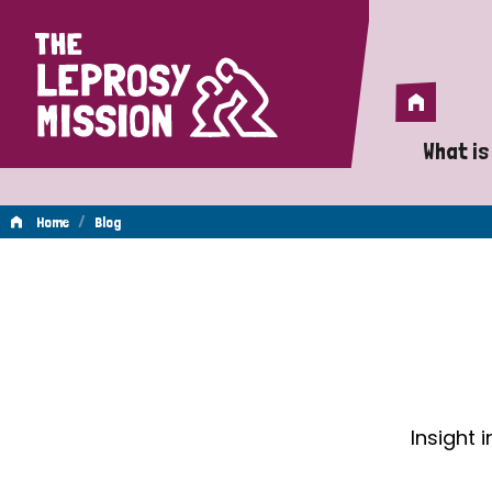
Home
Home
What is
A 
/
Home
Blog
Wh
Blog
Is
Wh
Do
Insight 