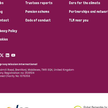
bs
Trustees reports
Care for the climate
og
Pension scheme
Partnerships and networ
ntact
Code of conduct
TLM near you
ivacy Policy
okies
prosy Mission International
dmill Road, Brentford, Middlesex, TW8 0QH, United Kingdom
y Registration no: 3591514
ered Charity No: 1076356