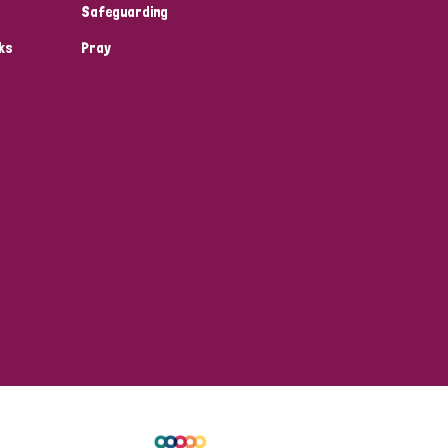
Safeguarding
ks
Pray