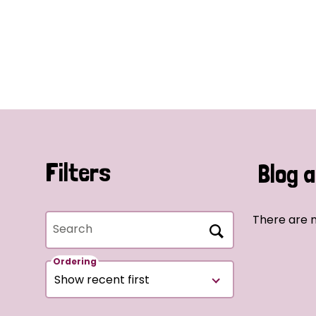
Filters
Blog a
There are n
Search
Ordering