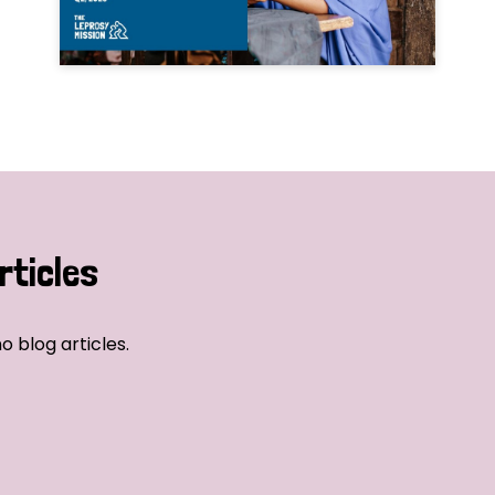
rticles
o blog articles.