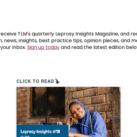
prosy in the Bible
World NTD Day
Livelihoo
prosy and animals
OPL Takeover: Their Own Words an
Disability
at are the symptoms of leprosy?
Neglected
 receive TLM's quarterly Leprosy Insights Magazine, and re
, news, insights, best practice tips, opinion pieces, and 
 your inbox.
Sign up today
and read the latest edition belo
w is leprosy treated?
Mental He
at is the cure for leprosy?
 leprosy hereditary?
CLICK TO READ
w can you prevent leprosy?
e history of leprosy
at is Hansen's Disease?