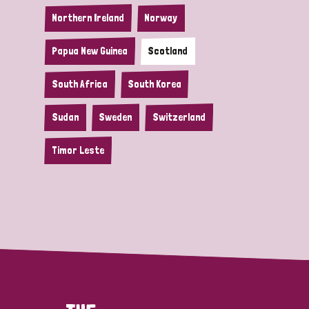
Northern Ireland
Norway
Papua New Guinea
Scotland
South Africa
South Korea
Sudan
Sweden
Switzerland
Timor Leste