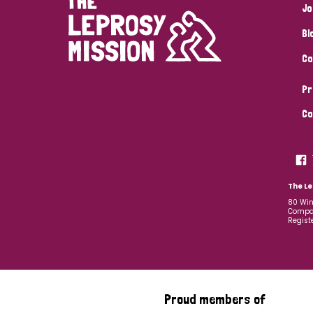
Jo
Bl
Co
Pr
Co
The Le
80 Win
Compan
Regist
Proud members of