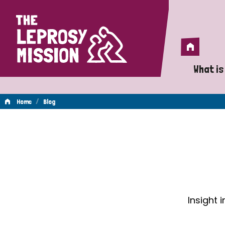
Home
Home
What is
A 
/
Home
Blog
Wh
Blog
Is
Wh
Do
Insight 