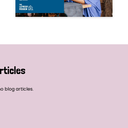
rticles
o blog articles.