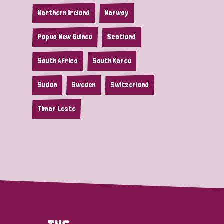
Northern Ireland
Norway
Papua New Guinea
Scotland
South Africa
South Korea
Sudan
Sweden
Switzerland
Timor Leste