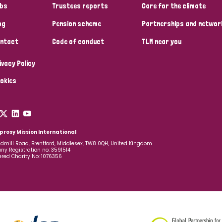
bs
Trustees reports
Care for the climate
og
Pension scheme
Partnerships and networ
ntact
Code of conduct
TLM near you
ivacy Policy
okies
prosy Mission International
dmill Road, Brentford, Middlesex, TW8 0QH, United Kingdom
y Registration no: 3591514
ered Charity No: 1076356