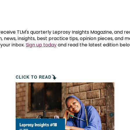
prosy in the Bible
World NTD Day
Livelihoo
prosy and animals
OPL Takeover: Their Own Words an
Disability
at are the symptoms of leprosy?
Neglected
 receive TLM's quarterly Leprosy Insights Magazine, and re
, news, insights, best practice tips, opinion pieces, and 
 your inbox.
Sign up today
and read the latest edition belo
w is leprosy treated?
Mental He
at is the cure for leprosy?
 leprosy hereditary?
CLICK TO READ
w can you prevent leprosy?
e history of leprosy
at is Hansen's Disease?