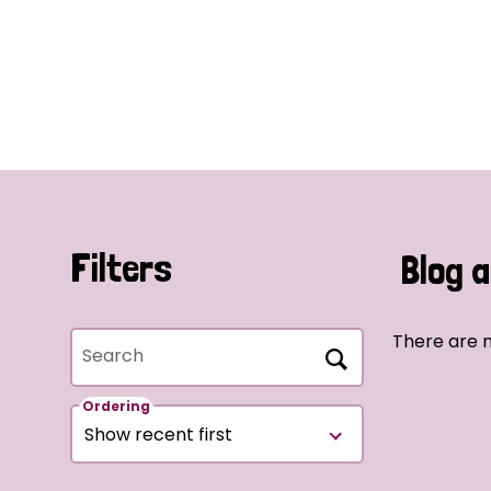
Filters
Blog a
There are n
Search
Ordering