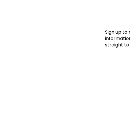
Le
Le
Wh
Sign up to
information
straight to
Ho
Wh
Is
Ho
Th
Wh