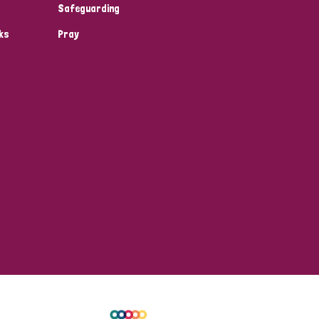
Safeguarding
ks
Pray