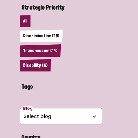
Strategic Priority
All
Discrimination (19)
Transmission (14)
Disability (6)
Tags
Blog
Country