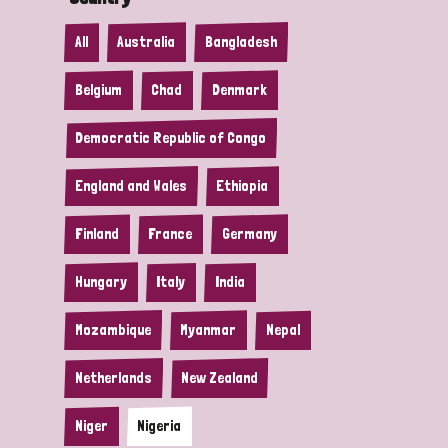
All
Australia
Bangladesh
Belgium
Chad
Denmark
Democratic Republic of Congo
England and Wales
Ethiopia
Finland
France
Germany
Hungary
Italy
India
Mozambique
Myanmar
Nepal
Netherlands
New Zealand
Niger
Nigeria