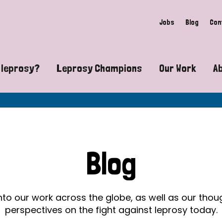
Jobs
Blog
Con
 leprosy?
Leprosy Champions
Our Work
A
guide to leprosy-related disabilities
Exposing the myths around lepro
Advocacy
at does leprosy look like?
Find community near you
Communit
 leprosy contagious?
The Wellesley Bailey Awards
Healthca
Blog
at causes leprosy?
Celebrating Leprosy Champions
Research
es leprosy still exist?
World Leprosy Day 2026
Educatio
into our work across the globe, as well as our tho
perspectives on the fight against leprosy today.