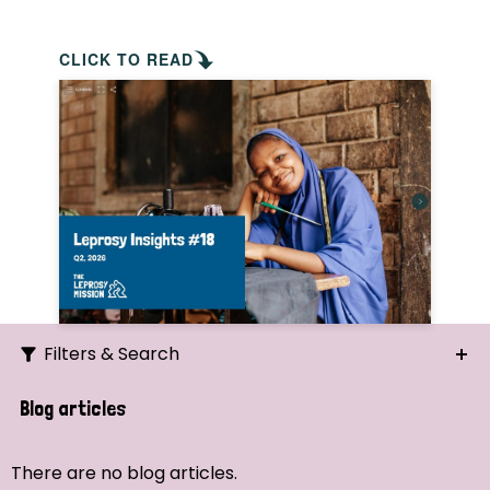
CLICK TO READ
Filters & Search
Search
Blog articles
Ordering
There are no blog articles.