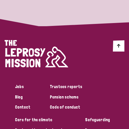
Strategic Priority
All
Discrimination (19)
Transmission (14)
Disability (6)
Jobs
Trustees reports
Blog
Pension scheme
Tags
Contact
Code of conduct
Care for the climate
Safeguarding
Blog