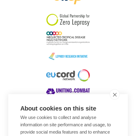
South Korea
Sudan
Sweden
Switzerland
Timor Leste
About cookies on this site
We use cookies to collect and analyse
Awards
information on site performance and usage, to
provide social media features and to enhance