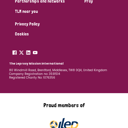
Partnerships and networks
Pray
TLM near you
Country
Privacy Policy
All
Australia
Bangladesh
Belgium
Chad
Cookies
Denmark
Democratic Republic of Congo
England and Wales
Ethiopia
Finland
France
The Leprosy Mission International
80 Windmill Road, Brentford, Middlesex, TW8 0QH, United Kingdom
Company Registration no: 3591514
Germany
Hungary
Italy
India
Mozambique
Registered Charity No: 1076356
Myanmar
Nepal
Netherlands
New Zealand
Niger
Nigeria
Northern Ireland
Norway
Proud members of
Papua New Guinea
Scotland
South Africa