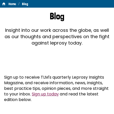
/
Home
Blog
Blog
Blog
Insight into our work across the globe, as well
as our thoughts and perspectives on the fight
against leprosy today.
Sign up to receive TLM's quarterly Leprosy Insights
Magazine, and receive information, news, insights,
best practice tips, opinion pieces, and more straight
to your inbox.
Sign up today
and read the latest
edition below.