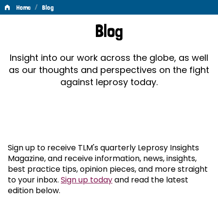
/
Home
Blog
Blog
Blog
Insight into our work across the globe, as well
as our thoughts and perspectives on the fight
against leprosy today.
Sign up to receive TLM's quarterly Leprosy Insights
Magazine, and receive information, news, insights,
best practice tips, opinion pieces, and more straight
to your inbox.
Sign up today
and read the latest
edition below.