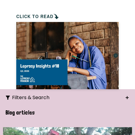
CLICK TO READ
Filters & Search
Search
Blog articles
Ordering