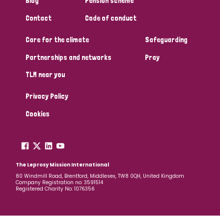
Blog
Pension scheme
South Korea
Sudan
Sweden
Switzerland
Contact
Code of conduct
Timor Leste
Care for the climate
Safeguarding
Partnerships and networks
Pray
TLM near you
Privacy Policy
Cookies
The Leprosy Mission International
80 Windmill Road, Brentford, Middlesex, TW8 0QH, United Kingdom
Company Registration no: 3591514
Registered Charity No: 1076356