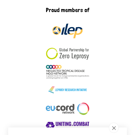
Proud members of