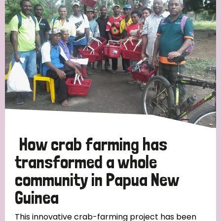
Strategic Priority
All
Discrimination (19)
Transmission (14)
Disability (6)
How crab farming has
transformed a whole
community in Papua New
Tags
Guinea
Blog
This innovative crab-farming project has been