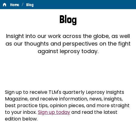
/
Home
Blog
Blog
Blog
Insight into our work across the globe, as well
as our thoughts and perspectives on the fight
against leprosy today.
Sign up to receive TLM's quarterly Leprosy Insights
Magazine, and receive information, news, insights,
best practice tips, opinion pieces, and more straight
to your inbox.
Sign up today
and read the latest
edition below.