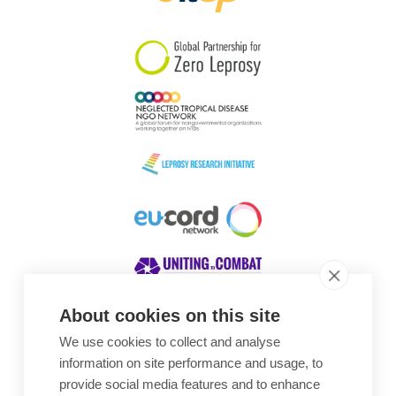
South Korea
Sudan
Sweden
Switzerland
Timor Leste
About cookies on this site
We use cookies to collect and analyse
Awards
information on site performance and usage, to
provide social media features and to enhance