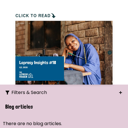
CLICK TO READ
Filters & Search
Search
Blog articles
Ordering
There are no blog articles.