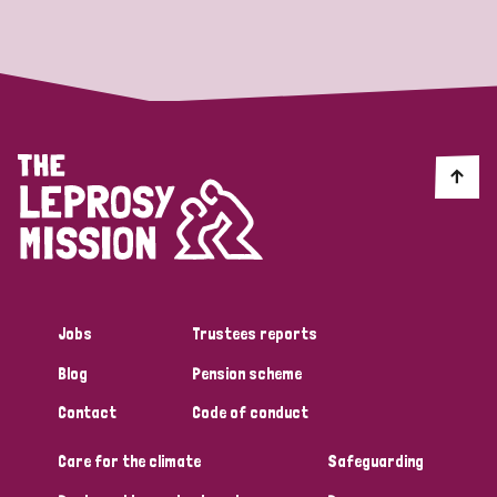
Strategic Priority
All
Discrimination (19)
Transmission (14)
Disability (6)
Jobs
Trustees reports
Blog
Pension scheme
Tags
Contact
Code of conduct
Care for the climate
Safeguarding
Blog