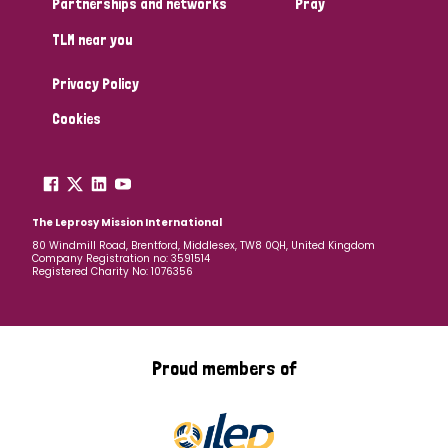
Partnerships and networks
Pray
TLM near you
Country
Privacy Policy
All
Australia
Bangladesh
Belgium
Chad
Cookies
Denmark
Democratic Republic of Congo
England and Wales
Ethiopia
Finland
France
The Leprosy Mission International
80 Windmill Road, Brentford, Middlesex, TW8 0QH, United Kingdom
Company Registration no: 3591514
Germany
Hungary
Italy
India
Mozambique
Registered Charity No: 1076356
Myanmar
Nepal
Netherlands
New Zealand
Niger
Nigeria
Northern Ireland
Norway
Proud members of
Papua New Guinea
Scotland
South Africa