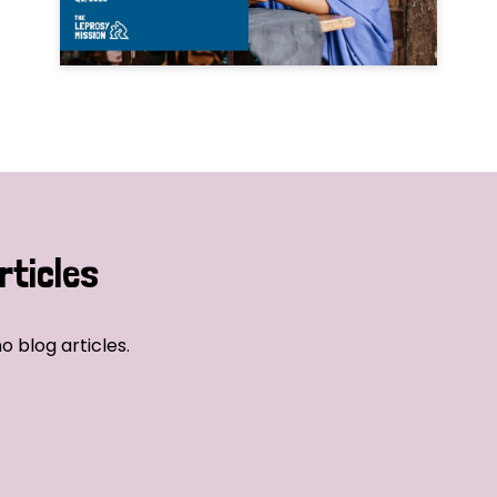
rticles
o blog articles.