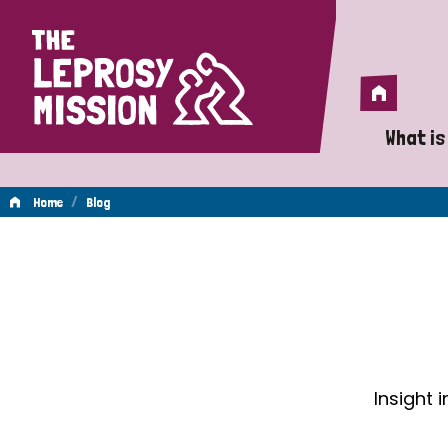
Home
Home
What is
A 
/
Home
Blog
Wh
Blog
Is
Wh
Do
Insight 