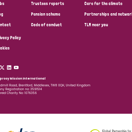
bs
Trustees reports
Care for the climate
og
Pension scheme
Partnerships and networ
ntact
Code of conduct
TLM near you
ivacy Policy
okies
prosy Mission International
dmill Road, Brentford, Middlesex, TW8 0QH, United Kingdom
y Registration no: 3591514
ered Charity No: 1076356