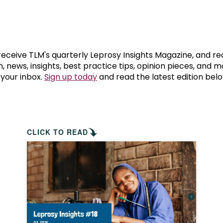
prosy in the Bible
World NTD Day
Livelihoo
prosy and animals
OPL Takeover: Their Own Words an
Disability
at are the symptoms of leprosy?
Neglected
 receive TLM's quarterly Leprosy Insights Magazine, and re
, news, insights, best practice tips, opinion pieces, and 
 your inbox.
Sign up today
and read the latest edition belo
w is leprosy treated?
Mental He
at is the cure for leprosy?
 leprosy hereditary?
CLICK TO READ
w can you prevent leprosy?
e history of leprosy
at is Hansen's Disease?