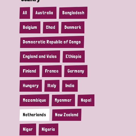
All
Australia
Bangladesh
Belgium
Chad
Denmark
Democratic Republic of Congo
England and Wales
Ethiopia
Finland
France
Germany
Hungary
Italy
India
Mozambique
Myanmar
Nepal
Netherlands
New Zealand
Niger
Nigeria