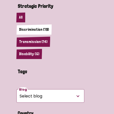
Strategic Priority
All
Discrimination (19)
Transmission (14)
Disability (6)
Tags
Blog
Country