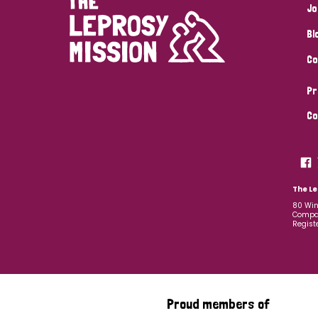
Jo
Bl
Co
Pr
Co
The Le
80 Win
Compan
Regist
Proud members of