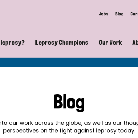
Jobs
Blog
Con
 leprosy?
Leprosy Champions
Our Work
A
guide to leprosy-related disabilities
Exposing the myths around lepro
Advocacy
at does leprosy look like?
Find community near you
Communit
 leprosy contagious?
The Wellesley Bailey Awards
Healthca
Blog
at causes leprosy?
Celebrating Leprosy Champions
Research
es leprosy still exist?
World Leprosy Day 2026
Educatio
into our work across the globe, as well as our tho
perspectives on the fight against leprosy today.