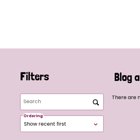
Filters
Blog a
There are n
Search
Ordering