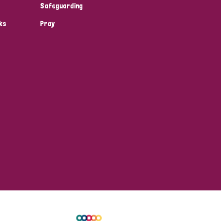
Safeguarding
ks
Pray