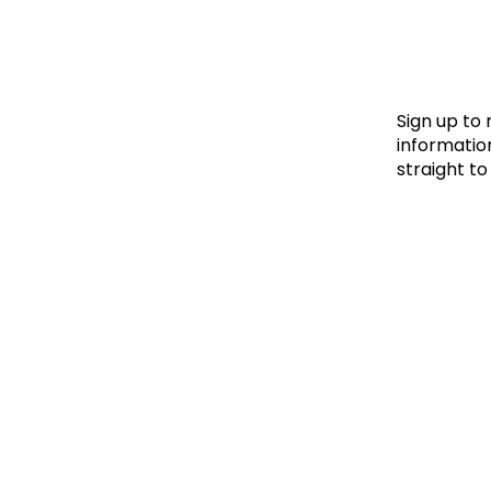
Le
Le
Wh
Sign up to
information
straight to
Ho
Wh
Is
Ho
Th
Wh