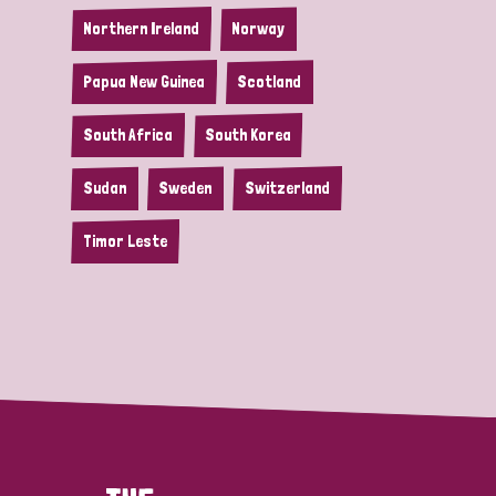
Northern Ireland
Norway
Papua New Guinea
Scotland
South Africa
South Korea
Sudan
Sweden
Switzerland
Timor Leste