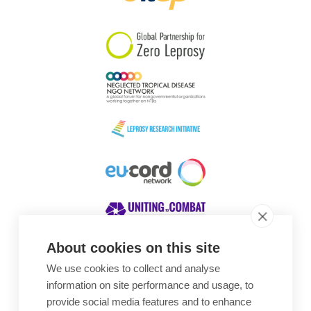
South Korea
Sudan
Sweden
Switzerland
Timor Leste
About cookies on this site
We use cookies to collect and analyse
Awards
information on site performance and usage, to
provide social media features and to enhance