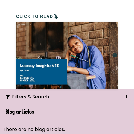
CLICK TO READ
Filters & Search
Search
Blog articles
Ordering
There are no blog articles.