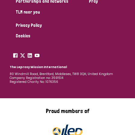
Partnerships and networks
Pray
TLM near you
Country
Privacy Policy
All
Australia
Bangladesh
Belgium
Chad
Cookies
Denmark
Democratic Republic of Congo
England and Wales
Ethiopia
Finland
France
The Leprosy Mission International
80 Windmill Road, Brentford, Middlesex, TW8 0QH, United Kingdom
Company Registration no: 3591514
Germany
Hungary
Italy
India
Mozambique
Registered Charity No: 1076356
Myanmar
Nepal
Netherlands
New Zealand
Niger
Nigeria
Northern Ireland
Norway
Proud members of
Papua New Guinea
Scotland
South Africa