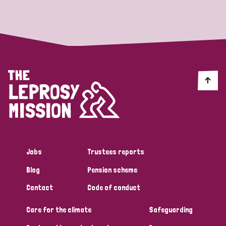
Strategic Priority
All
Discrimination (19)
Transmission (14)
Disability (6)
Jobs
Trustees reports
Blog
Pension scheme
Tags
Contact
Code of conduct
Care for the climate
Safeguarding
Blog