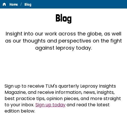
/
Home
Blog
Blog
Blog
Insight into our work across the globe, as well
as our thoughts and perspectives on the fight
against leprosy today.
Sign up to receive TLM's quarterly Leprosy Insights
Magazine, and receive information, news, insights,
best practice tips, opinion pieces, and more straight
to your inbox.
Sign up today
and read the latest
edition below.