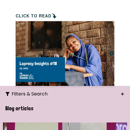
CLICK TO READ
Filters & Search
Search
Blog articles
Ordering