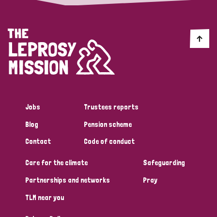
Jobs
Trustees reports
Blog
Pension scheme
Contact
Code of conduct
Care for the climate
Safeguarding
Partnerships and networks
Pray
TLM near you