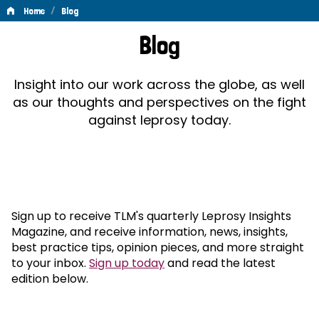
/
Home
Blog
Blog
Blog
Insight into our work across the globe, as well
as our thoughts and perspectives on the fight
against leprosy today.
Sign up to receive TLM's quarterly Leprosy Insights
Magazine, and receive information, news, insights,
best practice tips, opinion pieces, and more straight
to your inbox.
Sign up today
and read the latest
edition below.