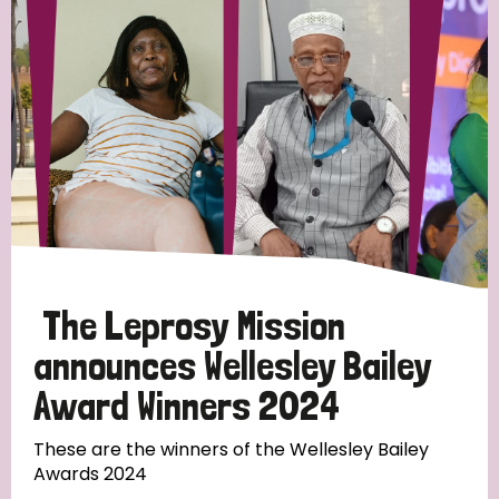
Strategic Priority
All
Discrimination (19)
Transmission (14)
Disability (6)
The Leprosy Mission
announces Wellesley Bailey
Award Winners 2024
Tags
These are the winners of the Wellesley Bailey
Awards 2024
Blog