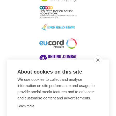
About cookies on this site
We use cookies to collect and analyse
Awards
information on site performance and usage, to
provide social media features and to enhance
and customise content and advertisements.
Learn more