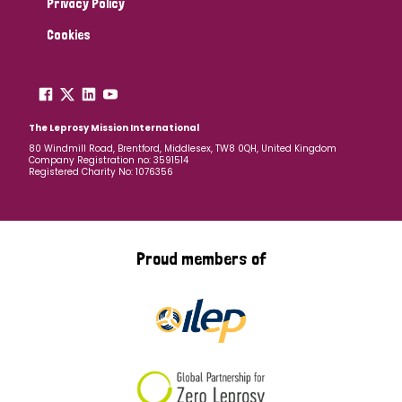
Privacy Policy
Cookies
The Leprosy Mission International
80 Windmill Road, Brentford, Middlesex, TW8 0QH, United Kingdom
Company Registration no: 3591514
Registered Charity No: 1076356
Proud members of