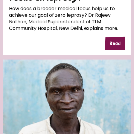
South Korea
Sudan
Sweden
Switzerland
How does a broader medical focus help us to
achieve our goal of zero leprosy? Dr Rajeev
Timor Leste
Nathan, Medical Superintendent of TLM
Community Hospital, New Delhi, explains more.
Read