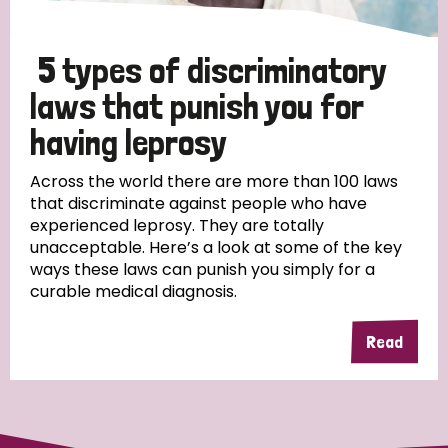
5 types of discriminatory
laws that punish you for
having leprosy
Across the world there are more than 100 laws
that discriminate against people who have
experienced leprosy. They are totally
unacceptable. Here’s a look at some of the key
ways these laws can punish you simply for a
curable medical diagnosis.
Read