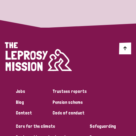
Strategic Priority
All
Discrimination (19)
Transmission (14)
Disability (6)
Jobs
Trustees reports
Blog
Pension scheme
Tags
Contact
Code of conduct
Care for the climate
Safeguarding
Blog