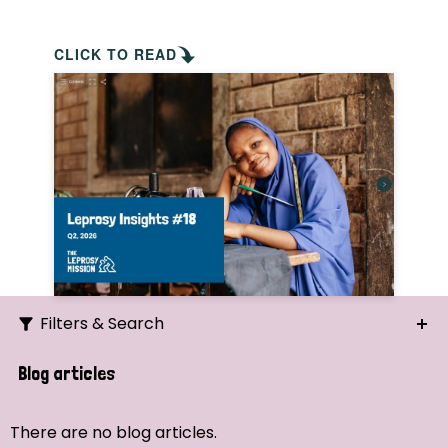
CLICK TO READ
Filters & Search
Search
Blog articles
Ordering
There are no blog articles.