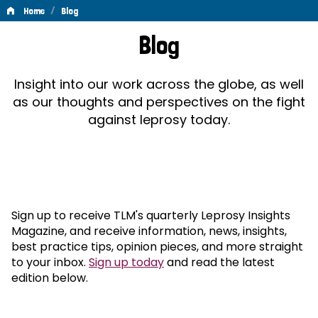
/
Home
Blog
Blog
Blog
Insight into our work across the globe, as well
as our thoughts and perspectives on the fight
against leprosy today.
Sign up to receive TLM's quarterly Leprosy Insights
Magazine, and receive information, news, insights,
best practice tips, opinion pieces, and more straight
to your inbox.
Sign up today
and read the latest
edition below.