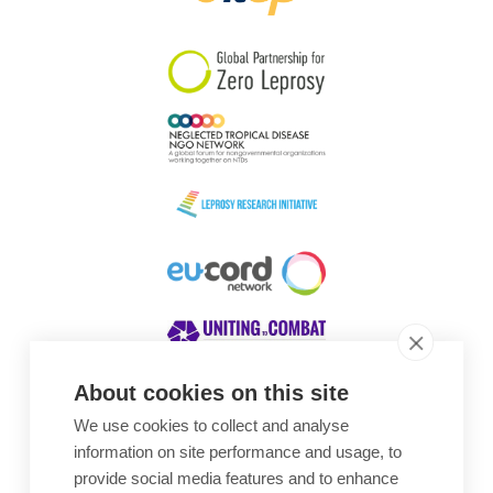
South Korea
Sudan
Sweden
Switzerland
Timor Leste
About cookies on this site
We use cookies to collect and analyse
Awards
information on site performance and usage, to
provide social media features and to enhance