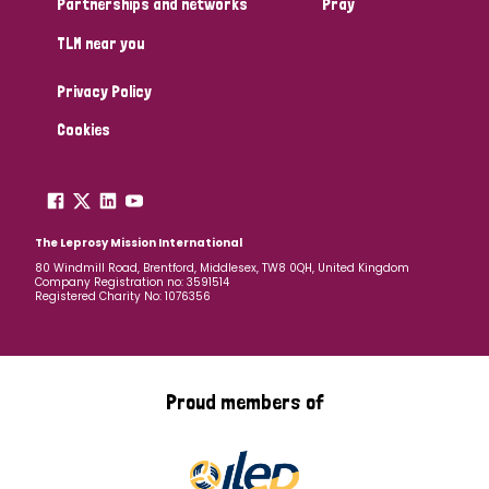
Partnerships and networks
Pray
TLM near you
Country
Privacy Policy
All
Australia
Bangladesh
Belgium
Chad
Cookies
Denmark
Democratic Republic of Congo
England and Wales
Ethiopia
Finland
France
The Leprosy Mission International
80 Windmill Road, Brentford, Middlesex, TW8 0QH, United Kingdom
Company Registration no: 3591514
Germany
Hungary
Italy
India
Mozambique
Registered Charity No: 1076356
Myanmar
Nepal
Netherlands
New Zealand
Niger
Nigeria
Northern Ireland
Norway
Proud members of
Papua New Guinea
Scotland
South Africa