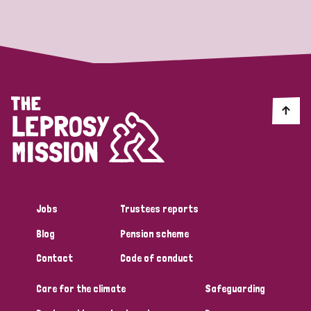
Strategic Priority
All
Discrimination (19)
Transmission (14)
Disability (6)
Jobs
Trustees reports
Blog
Pension scheme
Tags
Contact
Code of conduct
Care for the climate
Safeguarding
Blog