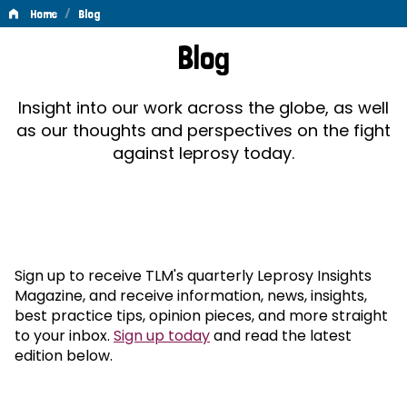
/
Home
Blog
Blog
Blog
Insight into our work across the globe, as well
as our thoughts and perspectives on the fight
against leprosy today.
Sign up to receive TLM's quarterly Leprosy Insights
Magazine, and receive information, news, insights,
best practice tips, opinion pieces, and more straight
to your inbox.
Sign up today
and read the latest
edition below.