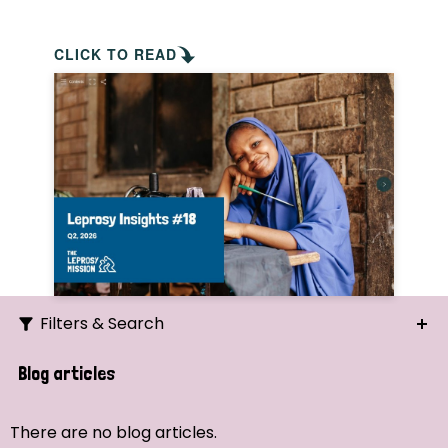
CLICK TO READ
Filters & Search
Search
Blog articles
Ordering
There are no blog articles.