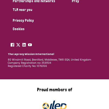
Partnerships and networks
Pray
TLM near you
Country
Privacy Policy
All
Australia
Bangladesh
Belgium
Chad
Cookies
Denmark
Democratic Republic of Congo
England and Wales
Ethiopia
Finland
France
The Leprosy Mission International
80 Windmill Road, Brentford, Middlesex, TW8 0QH, United Kingdom
Company Registration no: 3591514
Germany
Hungary
Italy
India
Mozambique
Registered Charity No: 1076356
Myanmar
Nepal
Netherlands
New Zealand
Niger
Nigeria
Northern Ireland
Norway
Proud members of
Papua New Guinea
Scotland
South Africa