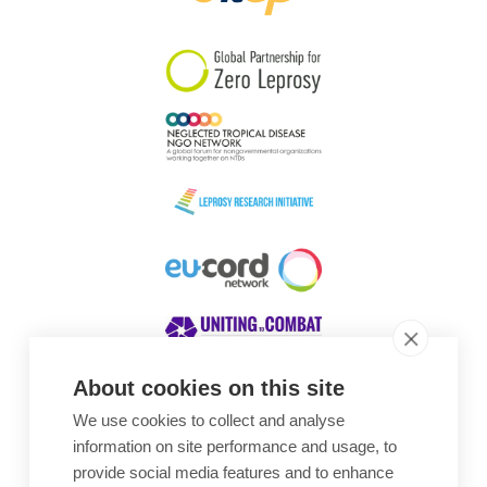
South Korea
Sudan
Sweden
Switzerland
Timor Leste
About cookies on this site
We use cookies to collect and analyse
Awards
information on site performance and usage, to
provide social media features and to enhance