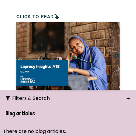
CLICK TO READ
Filters & Search
Search
Blog articles
Ordering
There are no blog articles.