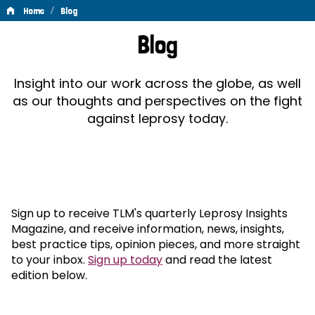
/
Home
Blog
Blog
Blog
Insight into our work across the globe, as well
as our thoughts and perspectives on the fight
against leprosy today.
Sign up to receive TLM's quarterly Leprosy Insights
Magazine, and receive information, news, insights,
best practice tips, opinion pieces, and more straight
to your inbox.
Sign up today
and read the latest
edition below.