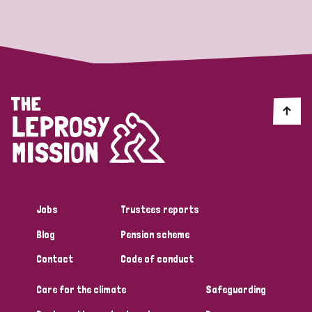
Strategic Priority
All
Discrimination (19)
Transmission (14)
Disability (6)
Jobs
Trustees reports
Blog
Pension scheme
Tags
Contact
Code of conduct
Care for the climate
Safeguarding
Blog