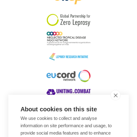
South Korea
Sudan
Sweden
Switzerland
Timor Leste
About cookies on this site
We use cookies to collect and analyse
Awards
information on site performance and usage, to
provide social media features and to enhance