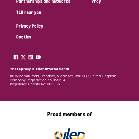
Partnerships and networks
Pray
TLM near you
Country
Privacy Policy
All
Australia
Bangladesh
Belgium
Chad
Cookies
Denmark
Democratic Republic of Congo
England and Wales
Ethiopia
Finland
France
The Leprosy Mission International
80 Windmill Road, Brentford, Middlesex, TW8 0QH, United Kingdom
Company Registration no: 3591514
Germany
Hungary
Italy
India
Mozambique
Registered Charity No: 1076356
Myanmar
Nepal
Netherlands
New Zealand
Niger
Nigeria
Northern Ireland
Norway
Proud members of
Papua New Guinea
Scotland
South Africa