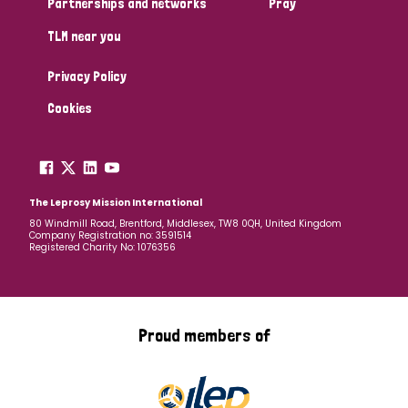
Partnerships and networks
Pray
TLM near you
Country
Privacy Policy
All
Australia
Bangladesh
Belgium
Chad
Cookies
Denmark
Democratic Republic of Congo
England and Wales
Ethiopia
Finland
France
The Leprosy Mission International
80 Windmill Road, Brentford, Middlesex, TW8 0QH, United Kingdom
Company Registration no: 3591514
Germany
Hungary
Italy
India
Mozambique
Registered Charity No: 1076356
Myanmar
Nepal
Netherlands
New Zealand
Niger
Nigeria
Northern Ireland
Norway
Proud members of
Papua New Guinea
Scotland
South Africa