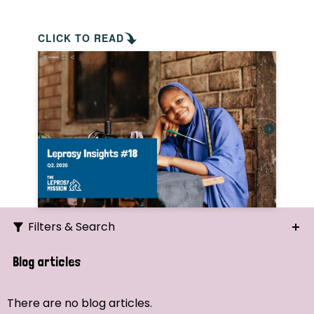
CLICK TO READ
Filters & Search
Search
Blog articles
Ordering
There are no blog articles.