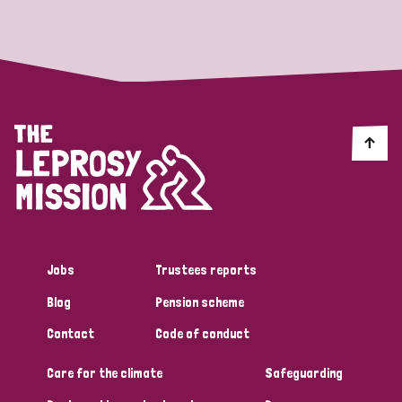
Strategic Priority
All
Discrimination (19)
Transmission (14)
Disability (6)
Jobs
Trustees reports
Blog
Pension scheme
Tags
Contact
Code of conduct
Care for the climate
Safeguarding
Blog