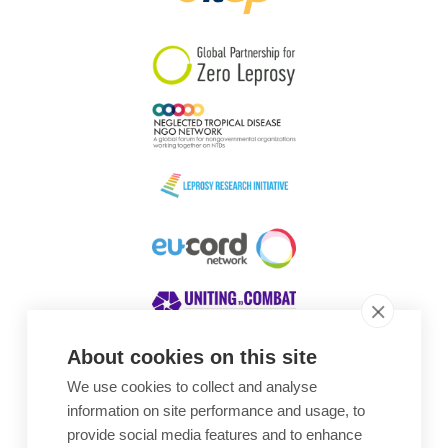
South Korea
Sudan
Sweden
Switzerland
Timor Leste
About cookies on this site
We use cookies to collect and analyse
Awards
information on site performance and usage, to
provide social media features and to enhance