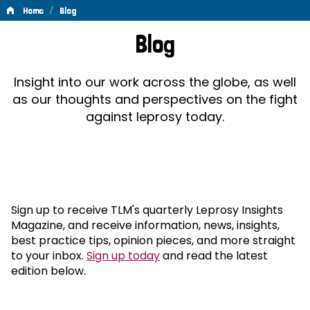
/
Home
Blog
Blog
Blog
Insight into our work across the globe, as well
as our thoughts and perspectives on the fight
against leprosy today.
Sign up to receive TLM's quarterly Leprosy Insights
Magazine, and receive information, news, insights,
best practice tips, opinion pieces, and more straight
to your inbox.
Sign up today
and read the latest
edition below.