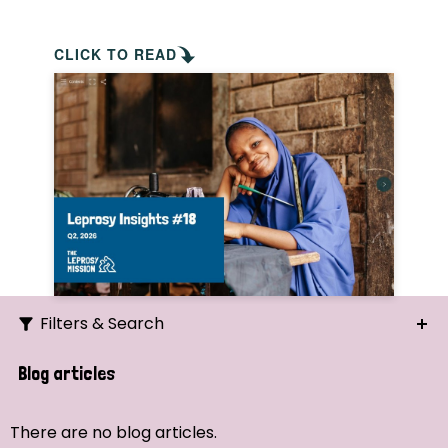
CLICK TO READ
Filters & Search
Search
Blog articles
Ordering
There are no blog articles.