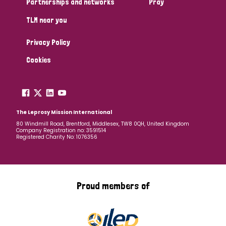
Partnerships and networks
Pray
TLM near you
Country
Privacy Policy
All
Australia
Bangladesh
Belgium
Chad
Cookies
Denmark
Democratic Republic of Congo
England and Wales
Ethiopia
Finland
France
The Leprosy Mission International
80 Windmill Road, Brentford, Middlesex, TW8 0QH, United Kingdom
Company Registration no: 3591514
Germany
Hungary
Italy
India
Mozambique
Registered Charity No: 1076356
Myanmar
Nepal
Netherlands
New Zealand
Niger
Nigeria
Northern Ireland
Norway
Proud members of
Papua New Guinea
Scotland
South Africa