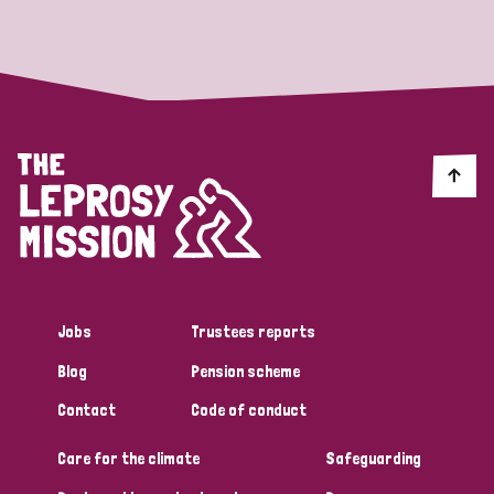
Strategic Priority
All
Discrimination (19)
Transmission (14)
Disability (6)
Jobs
Trustees reports
Blog
Pension scheme
Tags
Contact
Code of conduct
Care for the climate
Safeguarding
Blog