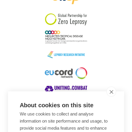
South Korea
Sudan
Sweden
Switzerland
Timor Leste
About cookies on this site
We use cookies to collect and analyse
Awards
information on site performance and usage, to
provide social media features and to enhance