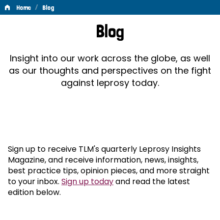
/
Home
Blog
Blog
Blog
Insight into our work across the globe, as well
as our thoughts and perspectives on the fight
against leprosy today.
Sign up to receive TLM's quarterly Leprosy Insights
Magazine, and receive information, news, insights,
best practice tips, opinion pieces, and more straight
to your inbox.
Sign up today
and read the latest
edition below.