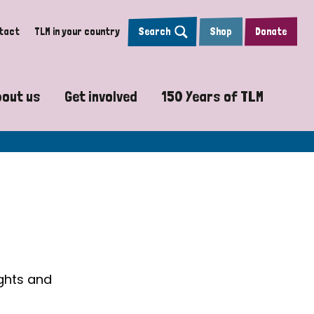
tact
TLM in your country
Search
Shop
Donate
bout us
Get involved
150 Years of TLM
sy
Vision, Mission and Values
Pray with us
The Leprosy Mission
y Projects
Accountability and Transparency
Work with us
Psalm 150
re
Our Global Strategy
Sign up to Leprosy Insights Magazi
How will we reach the
Our Board
TLM 150 video journ
n
Our Team
150 Years of Scient
ughts and