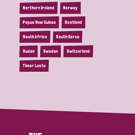
Northern Ireland
Norway
Papua New Guinea
Scotland
South Africa
South Korea
Sudan
Sweden
Switzerland
Timor Leste