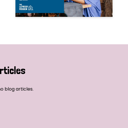
rticles
o blog articles.