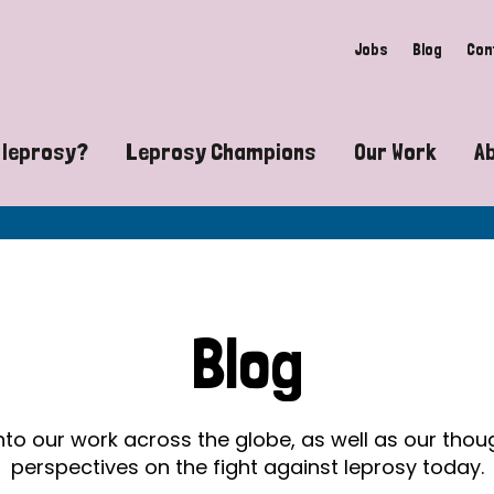
Jobs
Blog
Con
 leprosy?
Leprosy Champions
Our Work
A
guide to leprosy-related disabilities
Exposing the myths around lepro
Advocacy
at does leprosy look like?
Find community near you
Communit
 leprosy contagious?
The Wellesley Bailey Awards
Healthca
Blog
at causes leprosy?
Celebrating Leprosy Champions
Research
es leprosy still exist?
World Leprosy Day 2026
Educatio
into our work across the globe, as well as our tho
perspectives on the fight against leprosy today.