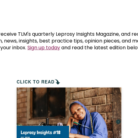
prosy in the Bible
World NTD Day
Livelihoo
prosy and animals
OPL Takeover: Their Own Words an
Disability
at are the symptoms of leprosy?
Neglected
 receive TLM's quarterly Leprosy Insights Magazine, and re
, news, insights, best practice tips, opinion pieces, and 
 your inbox.
Sign up today
and read the latest edition belo
w is leprosy treated?
Mental He
at is the cure for leprosy?
 leprosy hereditary?
CLICK TO READ
w can you prevent leprosy?
e history of leprosy
at is Hansen's Disease?