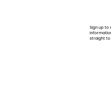
Le
Le
Wh
Sign up to
information
straight to
Ho
Wh
Is
Ho
Th
Wh