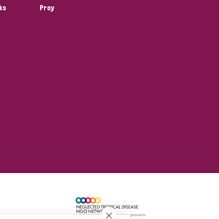
ks
Pray