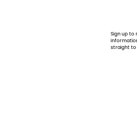
Le
Le
Wh
Sign up to
information
straight to
Ho
Wh
Is
Ho
Th
Wh