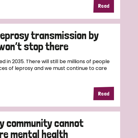
Read
 leprosy transmission by
won’t stop there
ed in 2035. There will still be millions of people
ces of leprosy and we must continue to care
Read
sy community cannot
re mental health