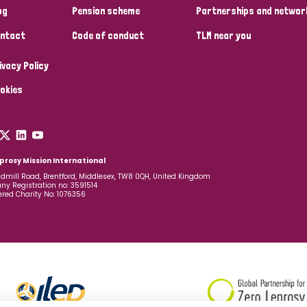
og
Pension scheme
Partnerships and networ
ntact
Code of conduct
TLM near you
ivacy Policy
okies
prosy Mission International
dmill Road, Brentford, Middlesex, TW8 0QH, United Kingdom
y Registration no: 3591514
ered Charity No: 1076356