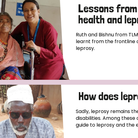
Lessons from 
health and le
Ruth and Bishnu from TLM
learnt from the frontline
leprosy.
How does lep
Sadly, leprosy remains th
disabilities. Among these 
guide to leprosy and the 