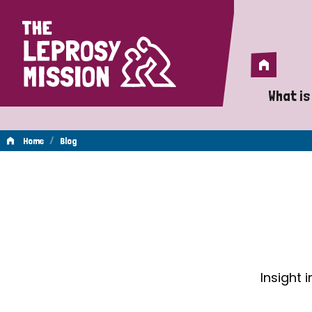
Home
Home
What is
A 
/
Home
Blog
Wh
Blog
Is
Wh
Do
Insight 