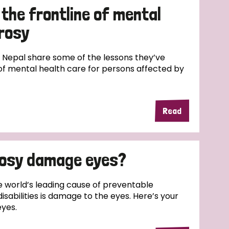
the frontline of mental
prosy
 Nepal share some of the lessons they’ve
 of mental health care for persons affected by
Read
rosy damage eyes?
e world’s leading cause of preventable
disabilities is damage to the eyes. Here’s your
eyes.