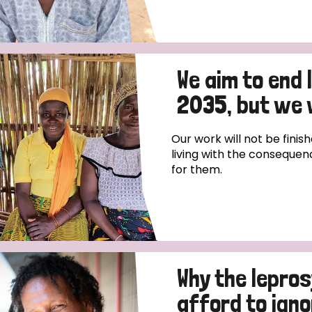
We aim to end
2035, but we 
Our work will not be finish
living with the consequen
for them.
Why the lepro
afford to igno