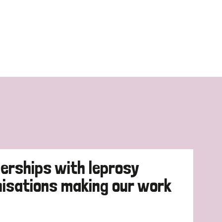
erships with leprosy
nisations making our work