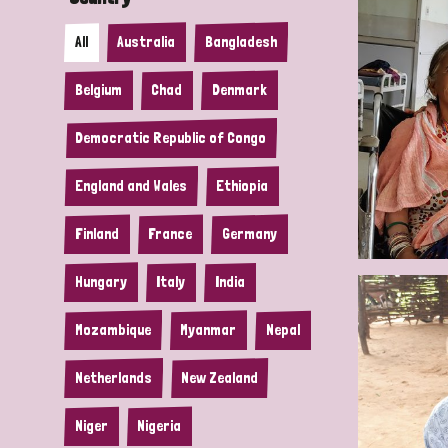
All
Australia
Bangladesh
Belgium
Chad
Denmark
Democratic Republic of Congo
England and Wales
Ethiopia
Finland
France
Germany
Hungary
Italy
India
Mozambique
Myanmar
Nepal
Netherlands
New Zealand
Niger
Nigeria