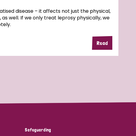
atised disease – it affects not just the physical,
 as well. If we only treat leprosy physically, we
tely.
Read
Safeguarding