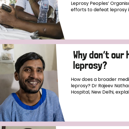
Leprosy Peoples’ Organisa
efforts to defeat leprosy 
Why don’t our 
leprosy?
How does a broader medica
leprosy? Dr Rajeev Natha
Hospital, New Delhi, expla