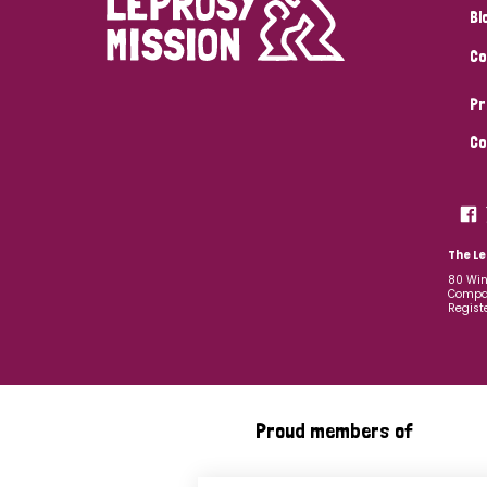
Bl
Co
Pr
Co
The Le
80 Win
Compan
Regist
Proud members of