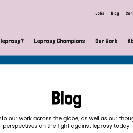
Jobs
Blog
Con
 leprosy?
Leprosy Champions
Our Work
A
guide to leprosy-related disabilities
Exposing the myths around lepro
Advocacy
at does leprosy look like?
Find community near you
Communit
 leprosy contagious?
The Wellesley Bailey Awards
Healthca
Blog
at causes leprosy?
Celebrating Leprosy Champions
Research
es leprosy still exist?
World Leprosy Day 2026
Educatio
into our work across the globe, as well as our tho
perspectives on the fight against leprosy today.