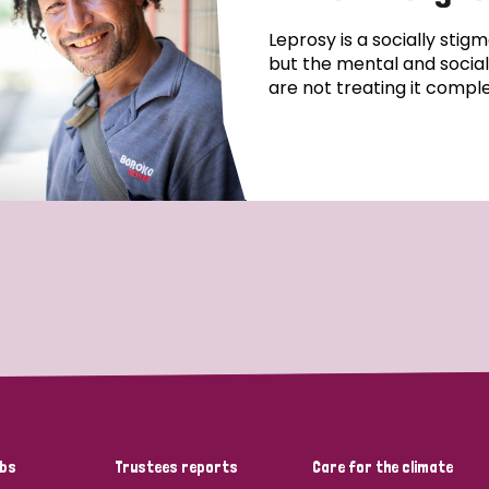
Leprosy is a socially stigm
but the mental and social,
are not treating it comple
bs
Trustees reports
Care for the climate