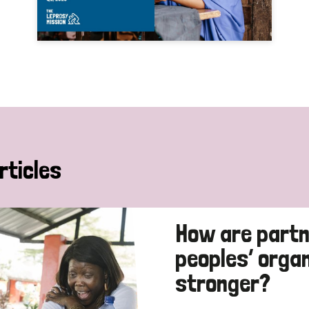
rticles
How are partn
peoples’ orga
stronger?