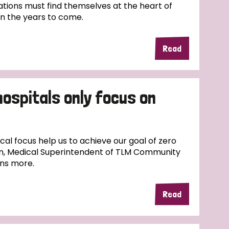
tions must find themselves at the heart of
in the years to come.
Read
hospitals only focus on
l focus help us to achieve our goal of zero
n, Medical Superintendent of TLM Community
ins more.
Read