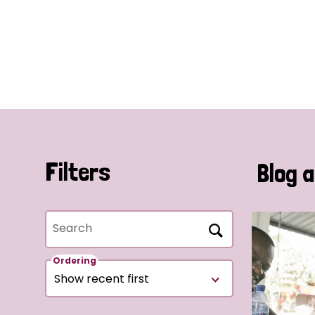
Filters
Blog a
Search
Ordering