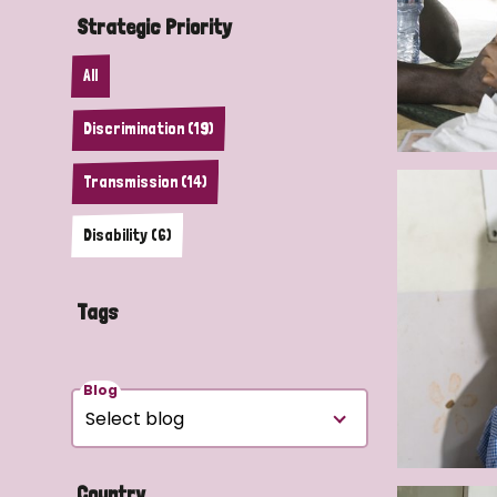
Strategic Priority
All
Discrimination (19)
Transmission (14)
Disability (6)
Tags
Blog
Country