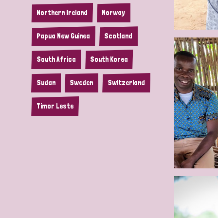
Northern Ireland
Norway
Papua New Guinea
Scotland
South Africa
South Korea
Sudan
Sweden
Switzerland
Timor Leste