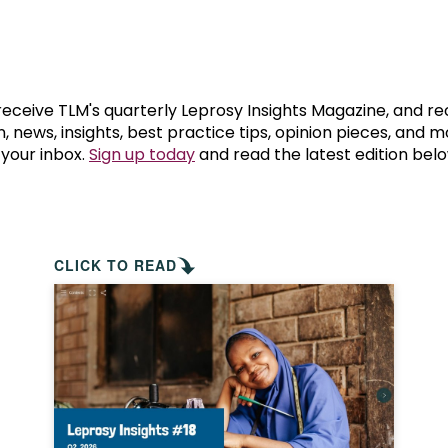
prosy in the Bible
World NTD Day
Livelihoo
prosy and animals
OPL Takeover: Their Own Words an
Disability
at are the symptoms of leprosy?
Neglected
 receive TLM's quarterly Leprosy Insights Magazine, and re
, news, insights, best practice tips, opinion pieces, and 
 your inbox.
Sign up today
and read the latest edition belo
w is leprosy treated?
Mental He
at is the cure for leprosy?
 leprosy hereditary?
CLICK TO READ
w can you prevent leprosy?
e history of leprosy
at is Hansen's Disease?