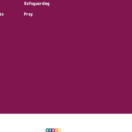
Safeguarding
ks
Pray