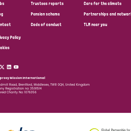
bs
Trustees reports
Care for the climate
og
Pension scheme
Partnerships and networ
ntact
Code of conduct
TLM near you
ivacy Policy
okies
prosy Mission International
dmill Road, Brentford, Middlesex, TW8 0QH, United Kingdom
y Registration no: 3591514
ered Charity No: 1076356