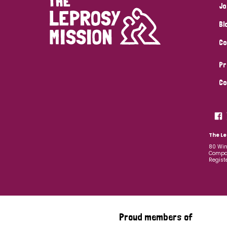
Jo
Bl
Co
Pr
Co
The Le
80 Win
Compan
Regist
Proud members of