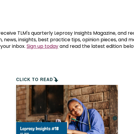
prosy in the Bible
World NTD Day
Livelihoo
prosy and animals
OPL Takeover: Their Own Words an
Disability
at are the symptoms of leprosy?
Neglected
 receive TLM's quarterly Leprosy Insights Magazine, and re
, news, insights, best practice tips, opinion pieces, and 
 your inbox.
Sign up today
and read the latest edition belo
w is leprosy treated?
Mental He
at is the cure for leprosy?
 leprosy hereditary?
CLICK TO READ
w can you prevent leprosy?
e history of leprosy
at is Hansen's Disease?