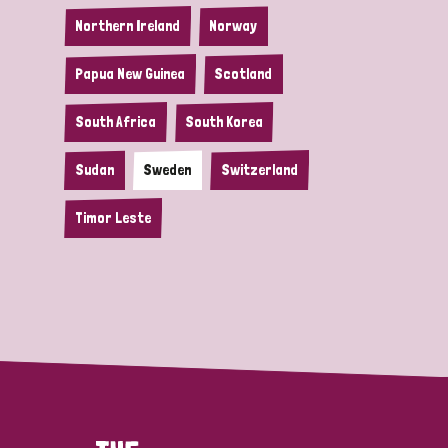
Northern Ireland
Norway
Papua New Guinea
Scotland
South Africa
South Korea
Sudan
Sweden
Switzerland
Timor Leste