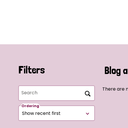
Filters
Blog a
There are n
Search
Ordering