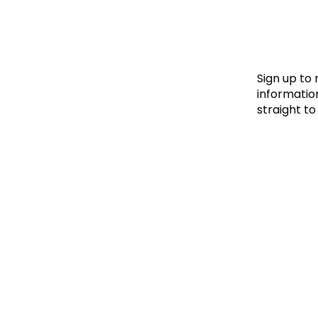
Le
Le
Wh
Sign up to
information
straight to
Ho
Wh
Is
Ho
Th
Wh