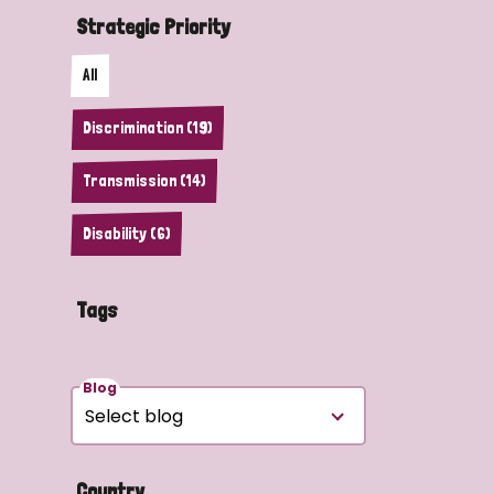
Strategic Priority
All
Discrimination (19)
Transmission (14)
Disability (6)
Tags
Blog
Country