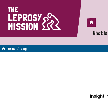
Home
Home
What is
A 
/
Home
Blog
Wh
Blog
Is
Wh
Do
Insight 