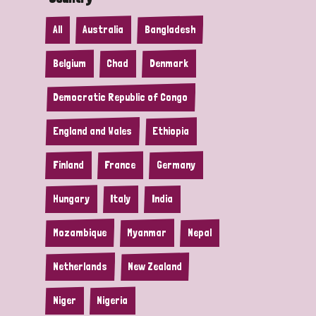
All
Australia
Bangladesh
Belgium
Chad
Denmark
Democratic Republic of Congo
England and Wales
Ethiopia
Finland
France
Germany
Hungary
Italy
India
Mozambique
Myanmar
Nepal
Netherlands
New Zealand
Niger
Nigeria