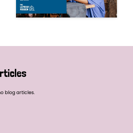
rticles
o blog articles.