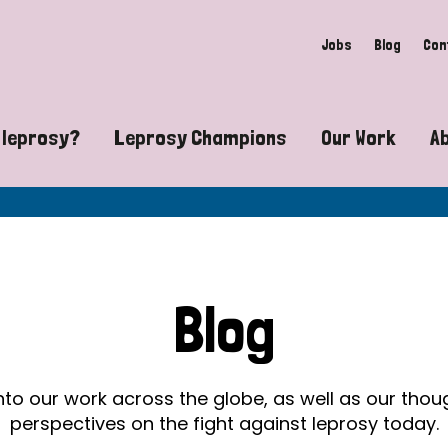
Jobs
Blog
Con
 leprosy?
Leprosy Champions
Our Work
A
guide to leprosy-related disabilities
Exposing the myths around lepro
Advocacy
at does leprosy look like?
Find community near you
Communit
 leprosy contagious?
The Wellesley Bailey Awards
Healthca
Blog
at causes leprosy?
Celebrating Leprosy Champions
Research
es leprosy still exist?
World Leprosy Day 2026
Educatio
into our work across the globe, as well as our tho
perspectives on the fight against leprosy today.