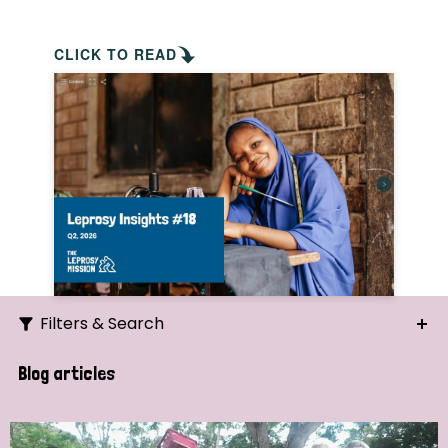
CLICK TO READ
Filters & Search
Search
Blog articles
Ordering