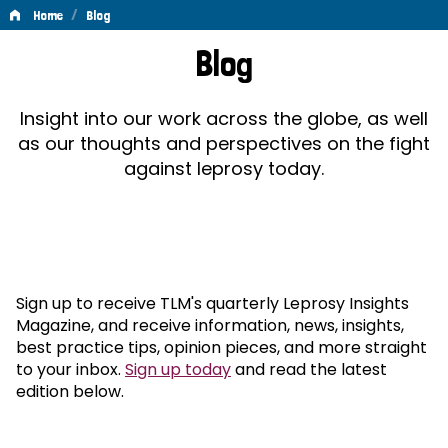
/
Home
Blog
Blog
Blog
Insight into our work across the globe, as well
as our thoughts and perspectives on the fight
against leprosy today.
Sign up to receive TLM's quarterly Leprosy Insights
Magazine, and receive information, news, insights,
best practice tips, opinion pieces, and more straight
to your inbox.
Sign up today
and read the latest
edition below.