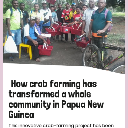
Strategic Priority
All
Discrimination (19)
Transmission (14)
Disability (6)
How crab farming has
transformed a whole
community in Papua New
Tags
Guinea
Blog
This innovative crab-farming project has been