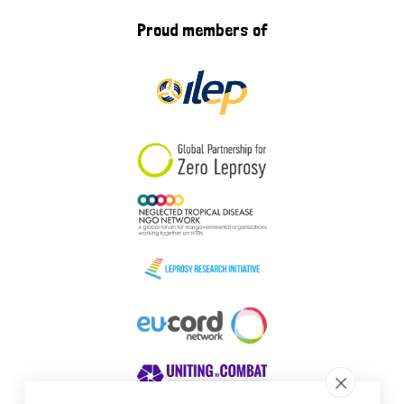
Proud members of