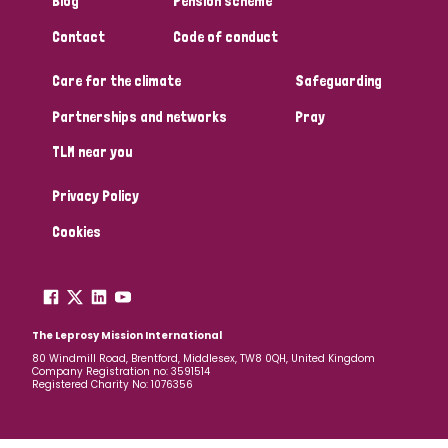
Blog
Pension scheme
South Korea
Sudan
Sweden
Switzerland
Contact
Code of conduct
Timor Leste
Care for the climate
Safeguarding
Partnerships and networks
Pray
TLM near you
Privacy Policy
Cookies
The Leprosy Mission International
80 Windmill Road, Brentford, Middlesex, TW8 0QH, United Kingdom
Company Registration no: 3591514
Registered Charity No: 1076356