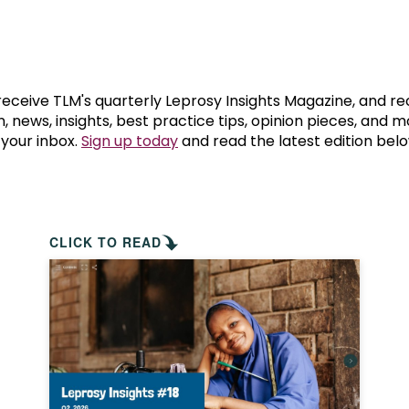
prosy in the Bible
World NTD Day
Livelihoo
prosy and animals
OPL Takeover: Their Own Words an
Disability
at are the symptoms of leprosy?
Neglected
 receive TLM's quarterly Leprosy Insights Magazine, and re
, news, insights, best practice tips, opinion pieces, and 
 your inbox.
Sign up today
and read the latest edition belo
w is leprosy treated?
Mental He
at is the cure for leprosy?
 leprosy hereditary?
CLICK TO READ
w can you prevent leprosy?
e history of leprosy
at is Hansen's Disease?