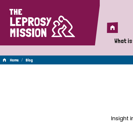
Home
Home
What is
A 
/
Home
Blog
Wh
Blog
Is
Wh
Do
Insight 