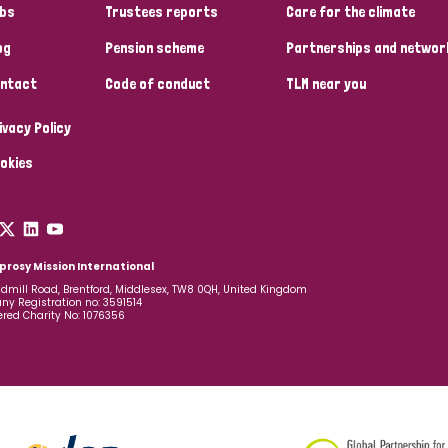
bs
Trustees reports
Care for the climate
og
Pension scheme
Partnerships and networ
ntact
Code of conduct
TLM near you
ivacy Policy
okies
prosy Mission International
dmill Road, Brentford, Middlesex, TW8 0QH, United Kingdom
y Registration no: 3591514
ered Charity No: 1076356