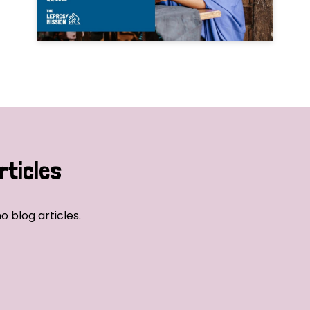
rticles
o blog articles.