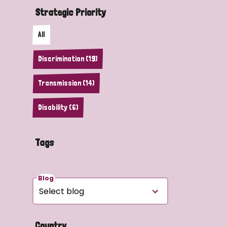
Strategic Priority
All
Discrimination (19)
Transmission (14)
Disability (6)
Tags
Blog
Country