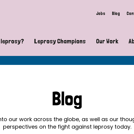
Jobs
Blog
Con
 leprosy?
Leprosy Champions
Our Work
A
guide to leprosy-related disabilities
Exposing the myths around lepro
Advocacy
at does leprosy look like?
Find community near you
Communit
 leprosy contagious?
The Wellesley Bailey Awards
Healthca
Blog
at causes leprosy?
Celebrating Leprosy Champions
Research
es leprosy still exist?
World Leprosy Day 2026
Educatio
into our work across the globe, as well as our tho
perspectives on the fight against leprosy today.