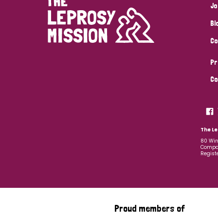
Jo
Bl
Co
Pr
Co
The Le
80 Win
Compan
Regist
Proud members of