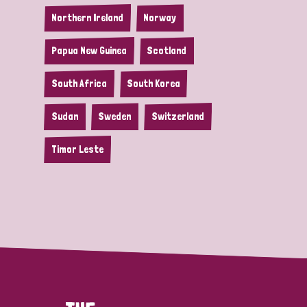
Northern Ireland
Norway
Papua New Guinea
Scotland
South Africa
South Korea
Sudan
Sweden
Switzerland
Timor Leste