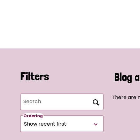
Filters
Blog a
There are n
Search
Ordering