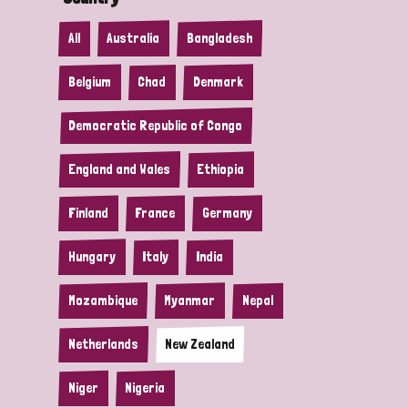
All
Australia
Bangladesh
Belgium
Chad
Denmark
Democratic Republic of Congo
England and Wales
Ethiopia
Finland
France
Germany
Hungary
Italy
India
Mozambique
Myanmar
Nepal
Netherlands
New Zealand
Niger
Nigeria