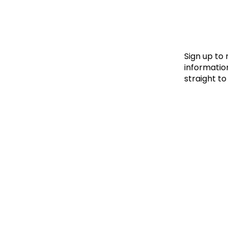
Le
Le
Wh
Sign up to
information
straight to
Ho
Wh
Is
Ho
Th
Wh