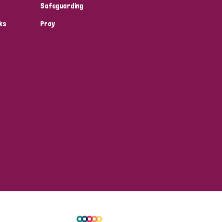
Safeguarding
ks
Pray