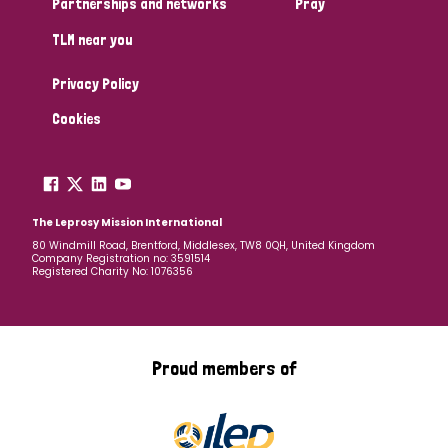
Partnerships and networks
Pray
TLM near you
Country
Privacy Policy
All
Australia
Bangladesh
Belgium
Chad
Cookies
Denmark
Democratic Republic of Congo
England and Wales
Ethiopia
Finland
France
The Leprosy Mission International
80 Windmill Road, Brentford, Middlesex, TW8 0QH, United Kingdom
Company Registration no: 3591514
Germany
Hungary
Italy
India
Mozambique
Registered Charity No: 1076356
Myanmar
Nepal
Netherlands
New Zealand
Niger
Nigeria
Northern Ireland
Norway
Proud members of
Papua New Guinea
Scotland
South Africa