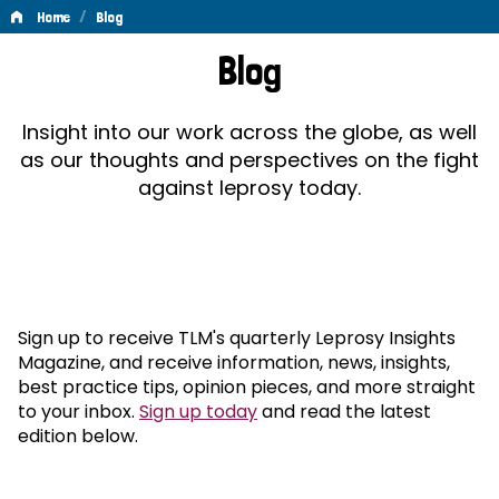
/
Home
Blog
Blog
Blog
Insight into our work across the globe, as well
as our thoughts and perspectives on the fight
against leprosy today.
Sign up to receive TLM's quarterly Leprosy Insights
Magazine, and receive information, news, insights,
best practice tips, opinion pieces, and more straight
to your inbox.
Sign up today
and read the latest
edition below.