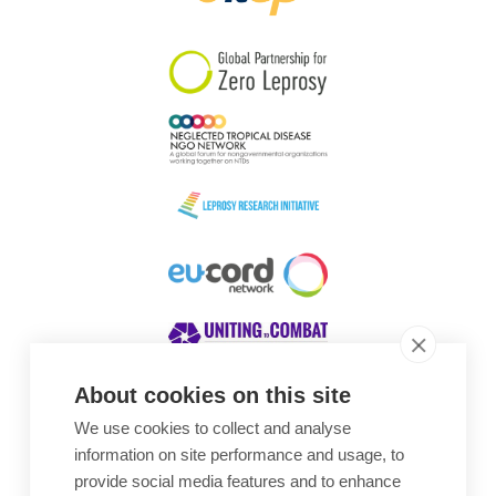
South Korea
Sudan
Sweden
Switzerland
Timor Leste
About cookies on this site
We use cookies to collect and analyse
Awards
information on site performance and usage, to
provide social media features and to enhance