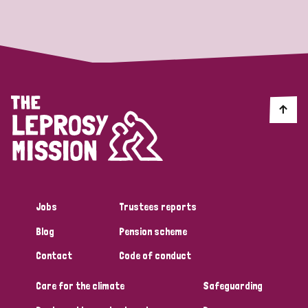
Strategic Priority
All
Discrimination (19)
Transmission (14)
Disability (6)
Jobs
Trustees reports
Blog
Pension scheme
Tags
Contact
Code of conduct
Care for the climate
Safeguarding
Blog