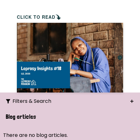
CLICK TO READ
Filters & Search
Search
Blog articles
Ordering
There are no blog articles.