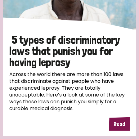
5 types of discriminatory
laws that punish you for
having leprosy
Across the world there are more than 100 laws
that discriminate against people who have
experienced leprosy. They are totally
unacceptable. Here’s a look at some of the key
ways these laws can punish you simply for a
curable medical diagnosis.
Read