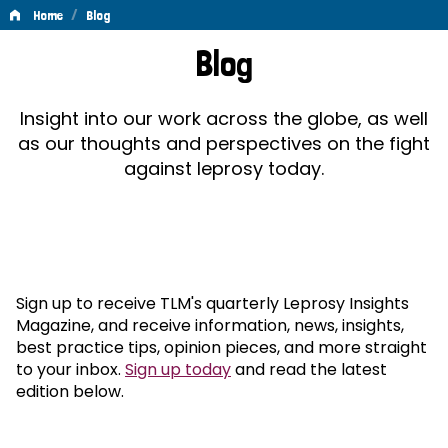
/
Home
Blog
Blog
Blog
Insight into our work across the globe, as well
as our thoughts and perspectives on the fight
against leprosy today.
Sign up to receive TLM's quarterly Leprosy Insights
Magazine, and receive information, news, insights,
best practice tips, opinion pieces, and more straight
to your inbox.
Sign up today
and read the latest
edition below.