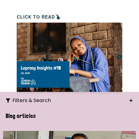
CLICK TO READ
Filters & Search
Search
Blog articles
Ordering