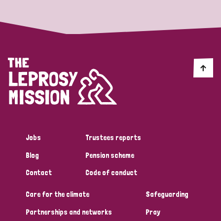
Jobs
Trustees reports
Blog
Pension scheme
Contact
Code of conduct
Care for the climate
Safeguarding
Partnerships and networks
Pray