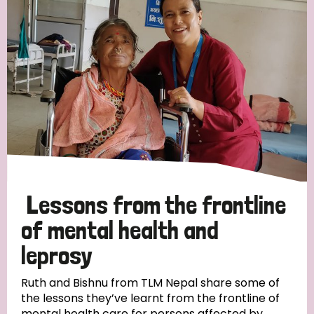
Strategic Priority
All
Discrimination (19)
Transmission (14)
Disability (6)
Lessons from the frontline
of mental health and
leprosy
Tags
Ruth and Bishnu from TLM Nepal share some of
the lessons they’ve learnt from the frontline of
Blog
mental health care for persons affected by