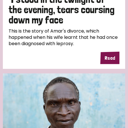
South Korea
Sudan
Sweden
Switzerland
the evening, tears coursing
Timor Leste
down my face
This is the story of Amar's divorce, which
happened when his wife learnt that he had once
been diagnosed with leprosy.
Read