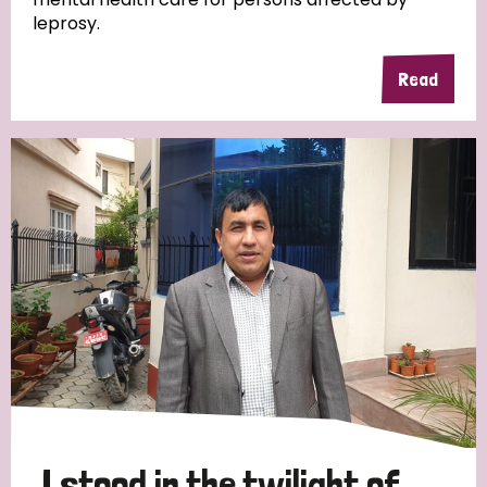
leprosy.
Read
Country
All
Australia
Bangladesh
Belgium
Chad
Denmark
Democratic Republic of Congo
England and Wales
Ethiopia
Finland
France
Germany
Hungary
Italy
India
Mozambique
Myanmar
Nepal
Netherlands
New Zealand
Niger
Nigeria
Northern Ireland
Norway
Papua New Guinea
Scotland
South Africa
I stood in the twilight of