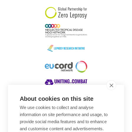
About cookies on this site
We use cookies to collect and analyse
Awards
information on site performance and usage, to
provide social media features and to enhance
and customise content and advertisements.