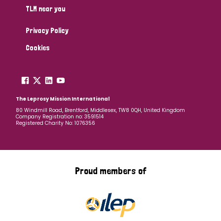
TLM near you
Privacy Policy
Cookies
The Leprosy Mission International
80 Windmill Road, Brentford, Middlesex, TW8 0QH, United Kingdom
Company Registration no: 3591514
Registered Charity No: 1076356
Proud members of