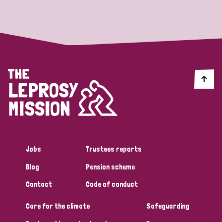
Strategic Priority
All
Discrimination (19)
Transmission (14)
Disability (6)
Jobs
Trustees reports
Blog
Pension scheme
Tags
Contact
Code of conduct
Care for the climate
Safeguarding
Blog