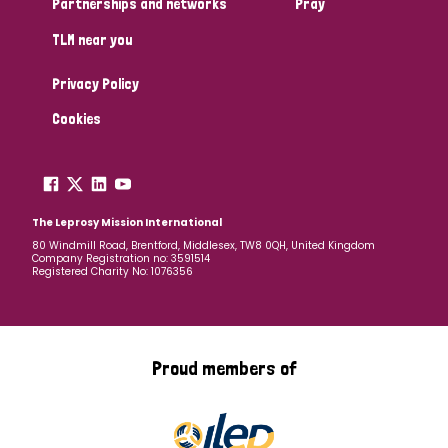
Partnerships and networks
Pray
TLM near you
Country
Privacy Policy
All
Australia
Bangladesh
Belgium
Chad
Cookies
Denmark
Democratic Republic of Congo
England and Wales
Ethiopia
Finland
France
The Leprosy Mission International
80 Windmill Road, Brentford, Middlesex, TW8 0QH, United Kingdom
Company Registration no: 3591514
Germany
Hungary
Italy
India
Mozambique
Registered Charity No: 1076356
Myanmar
Nepal
Netherlands
New Zealand
Niger
Nigeria
Northern Ireland
Norway
Proud members of
Papua New Guinea
Scotland
South Africa