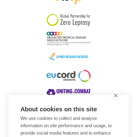
South Korea
Sudan
Sweden
Switzerland
Timor Leste
About cookies on this site
We use cookies to collect and analyse
Awards
information on site performance and usage, to
provide social media features and to enhance