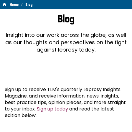
/
Home
Blog
Blog
Blog
Insight into our work across the globe, as well
as our thoughts and perspectives on the fight
against leprosy today.
Sign up to receive TLM's quarterly Leprosy Insights
Magazine, and receive information, news, insights,
best practice tips, opinion pieces, and more straight
to your inbox.
Sign up today
and read the latest
edition below.