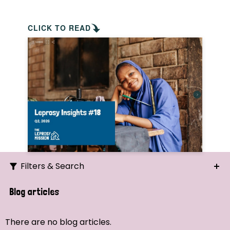
CLICK TO READ
Filters & Search
Search
Blog articles
Ordering
There are no blog articles.