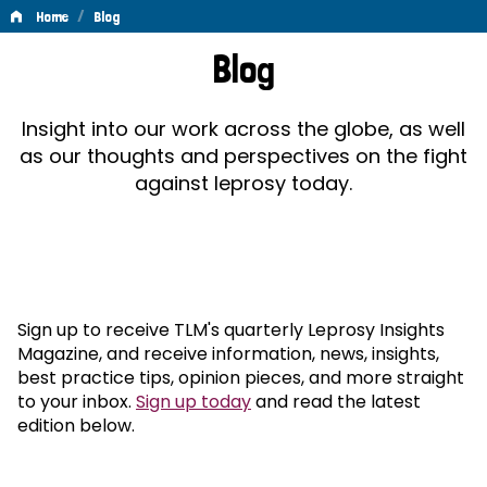
/
Home
Blog
Blog
Blog
Insight into our work across the globe, as well
as our thoughts and perspectives on the fight
against leprosy today.
Sign up to receive TLM's quarterly Leprosy Insights
Magazine, and receive information, news, insights,
best practice tips, opinion pieces, and more straight
to your inbox.
Sign up today
and read the latest
edition below.