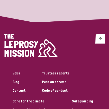
Strategic Priority
All
Discrimination (19)
Transmission (14)
Disability (6)
Jobs
Trustees reports
Blog
Pension scheme
Tags
Contact
Code of conduct
Care for the climate
Safeguarding
Blog