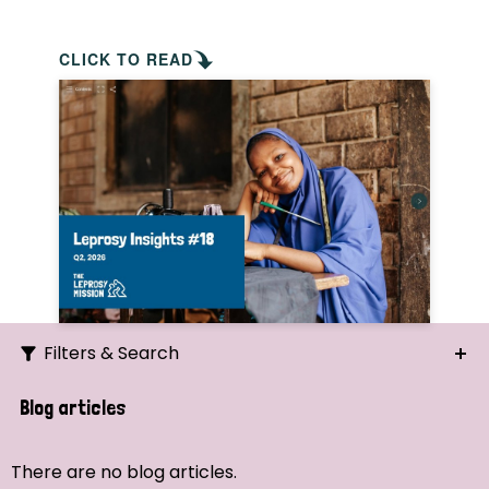
CLICK TO READ
Filters & Search
Search
Blog articles
Ordering
There are no blog articles.