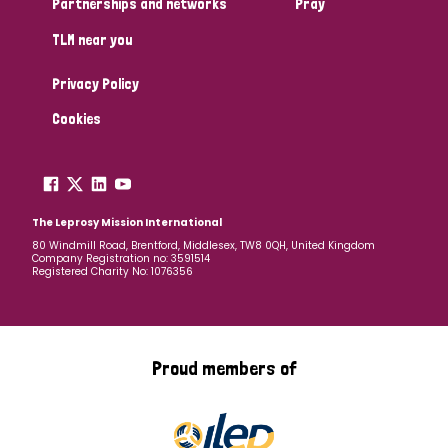
Partnerships and networks
Pray
TLM near you
Country
Privacy Policy
All
Australia
Bangladesh
Belgium
Chad
Cookies
Denmark
Democratic Republic of Congo
England and Wales
Ethiopia
Finland
France
The Leprosy Mission International
80 Windmill Road, Brentford, Middlesex, TW8 0QH, United Kingdom
Company Registration no: 3591514
Germany
Hungary
Italy
India
Mozambique
Registered Charity No: 1076356
Myanmar
Nepal
Netherlands
New Zealand
Niger
Nigeria
Northern Ireland
Norway
Proud members of
Papua New Guinea
Scotland
South Africa