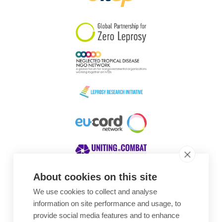
South Korea
Sudan
Sweden
Switzerland
Timor Leste
About cookies on this site
We use cookies to collect and analyse
Awards
information on site performance and usage, to
provide social media features and to enhance