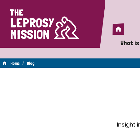
Home
Home
What is
A 
/
Home
Blog
Wh
Blog
Is
Wh
Do
Insight 