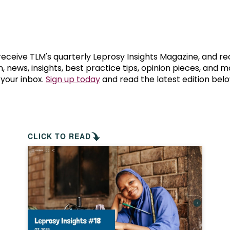
prosy in the Bible
World NTD Day
Livelihoo
prosy and animals
OPL Takeover: Their Own Words an
Disability
at are the symptoms of leprosy?
Neglected
 receive TLM's quarterly Leprosy Insights Magazine, and re
, news, insights, best practice tips, opinion pieces, and 
 your inbox.
Sign up today
and read the latest edition belo
w is leprosy treated?
Mental He
at is the cure for leprosy?
 leprosy hereditary?
CLICK TO READ
w can you prevent leprosy?
e history of leprosy
at is Hansen's Disease?