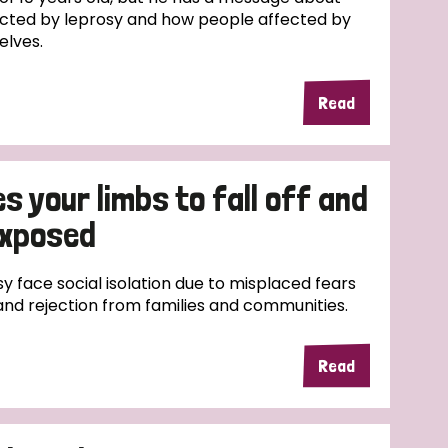
cted by leprosy and how people affected by
elves.
Read
 your limbs to fall off and
exposed
y face social isolation due to misplaced fears
and rejection from families and communities.
Read