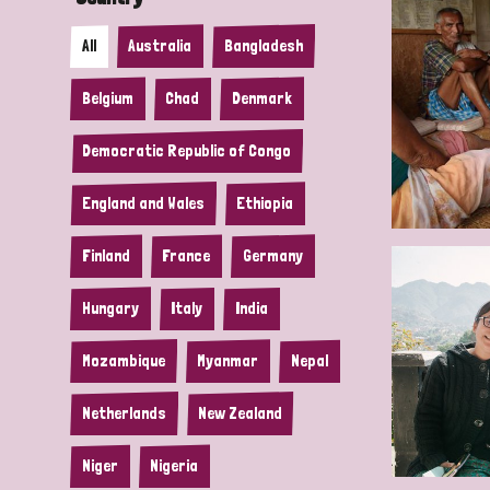
All
Australia
Bangladesh
Belgium
Chad
Denmark
Democratic Republic of Congo
England and Wales
Ethiopia
Finland
France
Germany
Hungary
Italy
India
Mozambique
Myanmar
Nepal
Netherlands
New Zealand
Niger
Nigeria