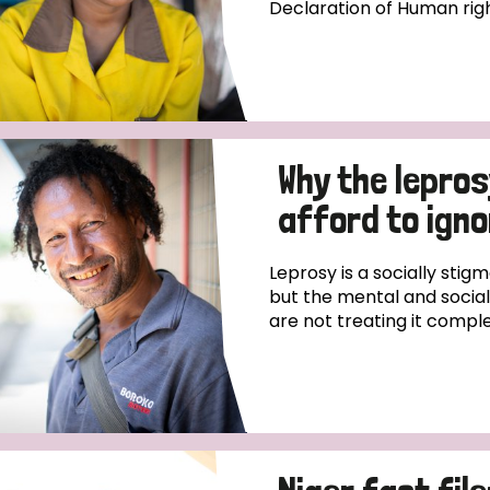
Declaration of Human righ
Why the lepro
afford to igno
Leprosy is a socially stigm
but the mental and social,
are not treating it comple