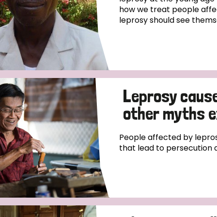
how we treat people affe
leprosy should see thems
Leprosy causes
other myths 
People affected by lepros
that lead to persecution 