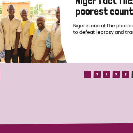
Niger fact file
poorest count
Niger is one of the poores
to defeat leprosy and tra
3
4
5
6