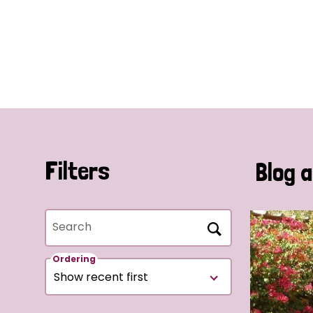
Filters
Blog a
Search
Ordering