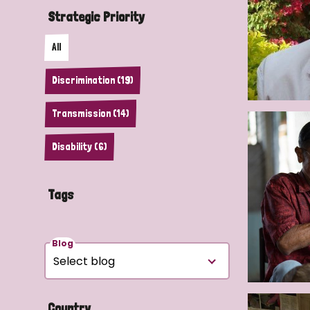
Strategic Priority
All
Discrimination (19)
Transmission (14)
Disability (6)
Tags
Blog
Country