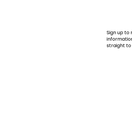
Le
Le
Wh
Sign up to
information
straight to
Ho
Wh
Is
Ho
Th
Wh