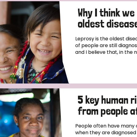
Why I think we
oldest disease
Leprosy is the oldest dise
of people are still diagno
and I believe that, in the 
5 key human r
from people a
People often have many o
when they are diagnosed wi