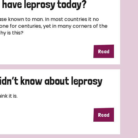
l have leprosy today?
ease known to man. In most countries it no
one for centuries, yet in many corners of the
hy is this?
Read
didn’t know about leprosy
k it is.
Read