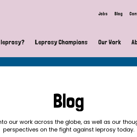
Jobs
Blog
Con
 leprosy?
Leprosy Champions
Our Work
A
guide to leprosy-related disabilities
Exposing the myths around lepro
Advocacy
at does leprosy look like?
Find community near you
Communit
 leprosy contagious?
The Wellesley Bailey Awards
Healthca
Blog
at causes leprosy?
Celebrating Leprosy Champions
Research
es leprosy still exist?
World Leprosy Day 2026
Educatio
into our work across the globe, as well as our tho
perspectives on the fight against leprosy today.