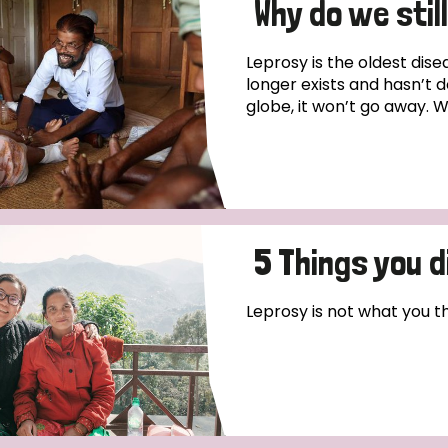
Why do we stil
Leprosy is the oldest dis
longer exists and hasn’t d
globe, it won’t go away. W
5 Things you 
Leprosy is not what you thin