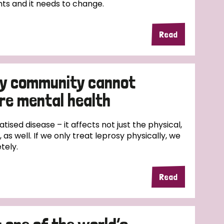
ts and it needs to change.
Read
sy community cannot
re mental health
atised disease – it affects not just the physical,
 as well. If we only treat leprosy physically, we
tely.
Read