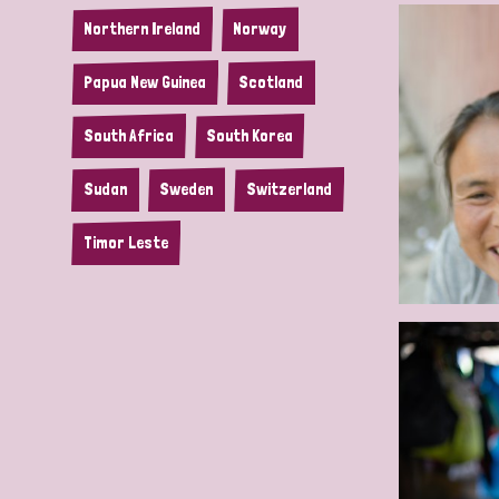
Northern Ireland
Norway
Papua New Guinea
Scotland
South Africa
South Korea
Sudan
Sweden
Switzerland
Timor Leste