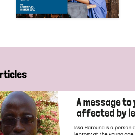
rticles
A message to 
affected by l
Issa Harouna is a person 
leprosy at the young age 