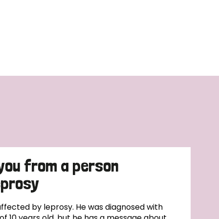
you from a person
eprosy
affected by leprosy. He was diagnosed with
of 10 years old, but he has a message about