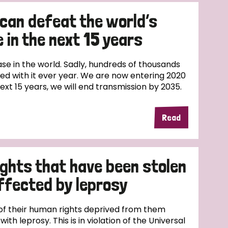
 can defeat the world’s
 in the next 15 years
ase in the world. Sadly, hundreds of thousands
sed with it ever year. We are now entering 2020
next 15 years, we will end transmission by 2035.
Read
ights that have been stolen
ffected by leprosy
f their human rights deprived from them
th leprosy. This is in violation of the Universal