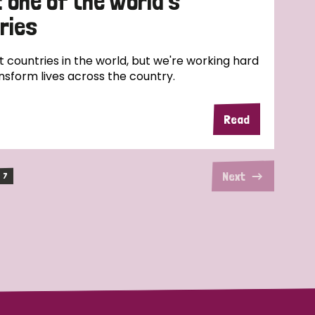
: one of the world’s
ries
t countries in the world, but we're working hard
nsform lives across the country.
Read
Next
7
(current)