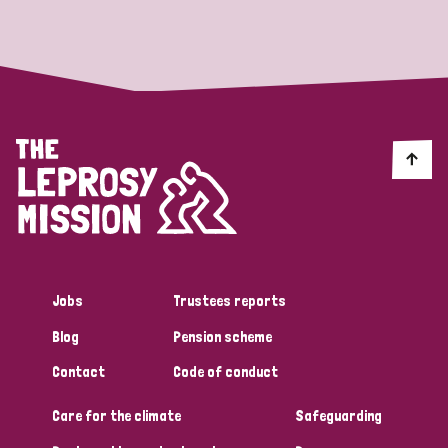
Strategic Priority
All
Discrimination (19)
Transmission (14)
Disability (6)
Jobs
Trustees reports
Blog
Pension scheme
Tags
Contact
Code of conduct
Care for the climate
Safeguarding
Blog