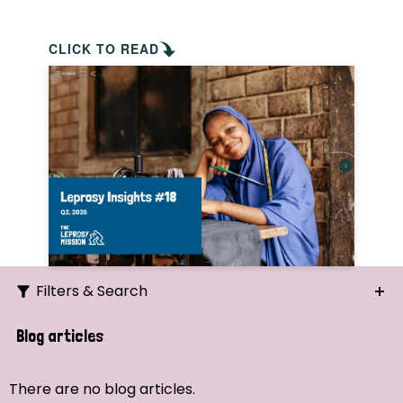
CLICK TO READ
Filters & Search
Search
Blog articles
Ordering
There are no blog articles.