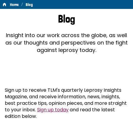
/
Home
Blog
Blog
Blog
Insight into our work across the globe, as well
as our thoughts and perspectives on the fight
against leprosy today.
Sign up to receive TLM's quarterly Leprosy Insights
Magazine, and receive information, news, insights,
best practice tips, opinion pieces, and more straight
to your inbox.
Sign up today
and read the latest
edition below.