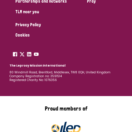
Partnerships and networks
Pray
TLM near you
Country
Privacy Policy
All
Australia
Bangladesh
Belgium
Chad
Cookies
Denmark
Democratic Republic of Congo
England and Wales
Ethiopia
Finland
France
The Leprosy Mission International
80 Windmill Road, Brentford, Middlesex, TW8 0QH, United Kingdom
Company Registration no: 3591514
Germany
Hungary
Italy
India
Mozambique
Registered Charity No: 1076356
Myanmar
Nepal
Netherlands
New Zealand
Niger
Nigeria
Northern Ireland
Norway
Proud members of
Papua New Guinea
Scotland
South Africa