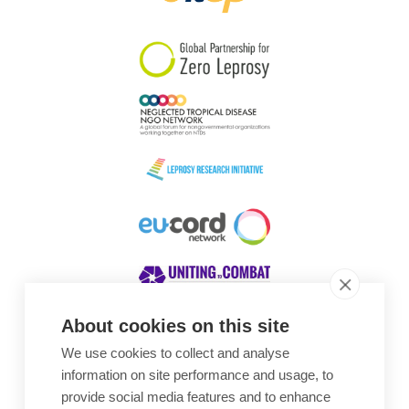
South Korea
Sudan
Sweden
Switzerland
Timor Leste
About cookies on this site
We use cookies to collect and analyse
Awards
information on site performance and usage, to
provide social media features and to enhance