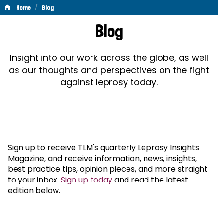
/
Home
Blog
Blog
Blog
Insight into our work across the globe, as well
as our thoughts and perspectives on the fight
against leprosy today.
Sign up to receive TLM's quarterly Leprosy Insights
Magazine, and receive information, news, insights,
best practice tips, opinion pieces, and more straight
to your inbox.
Sign up today
and read the latest
edition below.