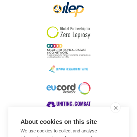
About cookies on this site
We use cookies to collect and analyse
Awards