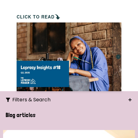
CLICK TO READ
Filters & Search
Search
Blog articles
Ordering