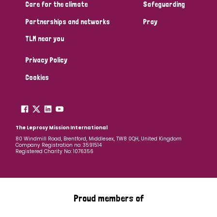
South Korea
Sudan
Sweden
Switzerland
Care for the climate
Safeguarding
Partnerships and networks
Pray
Timor Leste
TLM near you
Privacy Policy
Cookies
The Leprosy Mission International
80 Windmill Road, Brentford, Middlesex, TW8 0QH, United Kingdom
Company Registration no: 3591514
Registered Charity No: 1076356
Proud members of