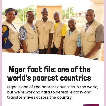
Strategic Priority
All
Discrimination (19)
Transmission (14)
Disability (6)
Niger fact file: one of the
world’s poorest countries
Tags
Niger is one of the poorest countries in the world,
but we're working hard to defeat leprosy and
transform lives across the country.
Blog