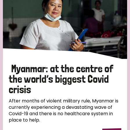
Myanmar: at the centre of
the world’s biggest Covid
crisis
After months of violent military rule, Myanmar is
currently experiencing a devastating wave of
Covid-19 and there is no healthcare system in
place to help.