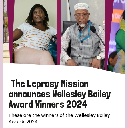
Strategic Priority
All
Discrimination (19)
Transmission (14)
Disability (6)
The Leprosy Mission
announces Wellesley Bailey
Award Winners 2024
Tags
These are the winners of the Wellesley Bailey
Awards 2024
Blog