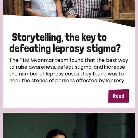
Storytelling, the key to
defeating leprosy stigma?
The TLM Myanmar team found that the best way
to raise awareness, defeat stigma, and increase
the number of leprosy cases they found was to
hear the stories of persons affected by leprosy.
Read