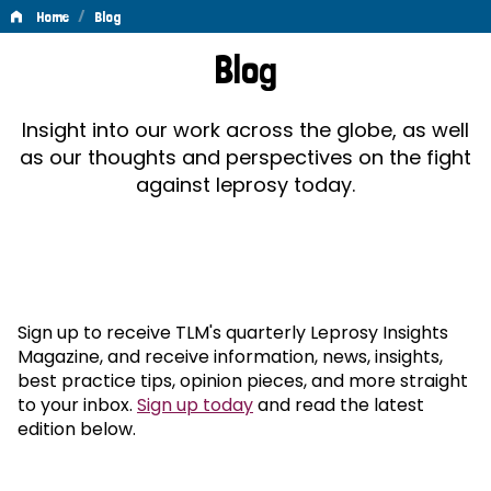
/
Home
Blog
Blog
Blog
Insight into our work across the globe, as well
as our thoughts and perspectives on the fight
against leprosy today.
Sign up to receive TLM's quarterly Leprosy Insights
Magazine, and receive information, news, insights,
best practice tips, opinion pieces, and more straight
to your inbox.
Sign up today
and read the latest
edition below.