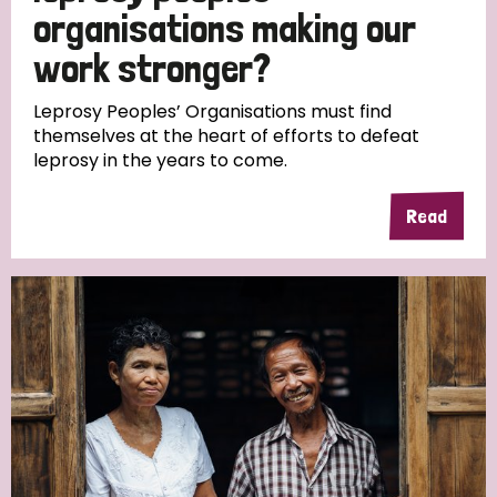
South Korea
Sudan
Sweden
Switzerland
organisations making our
work stronger?
Timor Leste
Leprosy Peoples’ Organisations must find
themselves at the heart of efforts to defeat
leprosy in the years to come.
Read