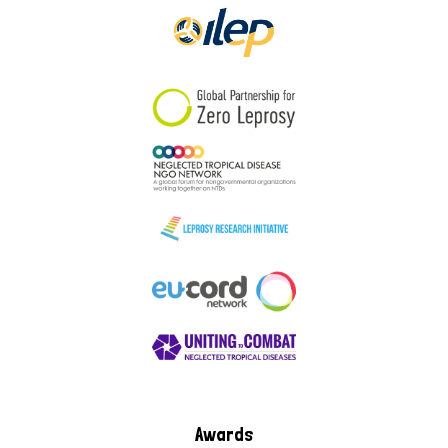
Awards