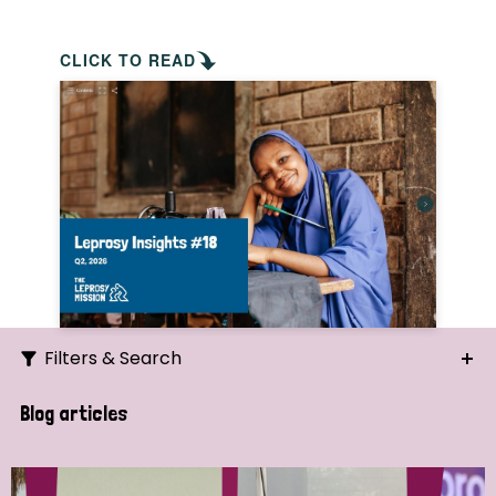
CLICK TO READ
Filters & Search
Search
Blog articles
Ordering