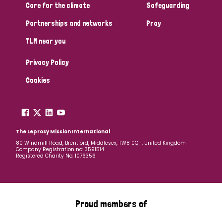
Care for the climate
Safeguarding
Partnerships and networks
Pray
TLM near you
Privacy Policy
Cookies
The Leprosy Mission International
80 Windmill Road, Brentford, Middlesex, TW8 0QH, United Kingdom
Company Registration no: 3591514
Registered Charity No: 1076356
Proud members of