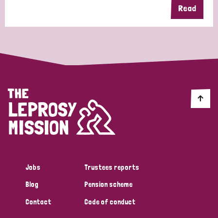
Read
Jobs
Trustees reports
Blog
Pension scheme
Contact
Code of conduct