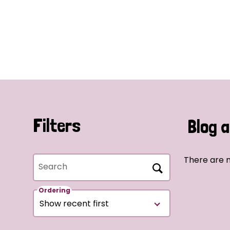
Filters
Blog a
There are n
Search
Ordering