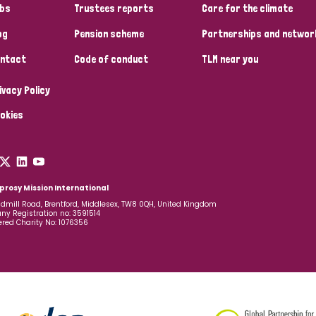
bs
Trustees reports
Care for the climate
og
Pension scheme
Partnerships and networ
ntact
Code of conduct
TLM near you
ivacy Policy
okies
prosy Mission International
dmill Road, Brentford, Middlesex, TW8 0QH, United Kingdom
y Registration no: 3591514
ered Charity No: 1076356