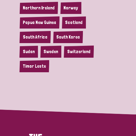
Northern Ireland
Norway
Papua New Guinea
Scotland
South Africa
South Korea
Sudan
Sweden
Switzerland
Timor Leste