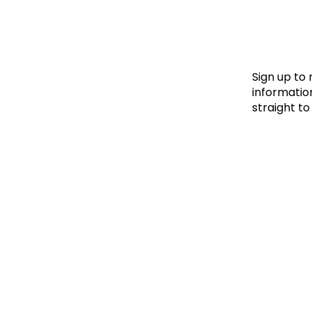
Le
Le
Wh
Sign up to
information
straight to
Ho
Wh
Is
Ho
Th
Wh