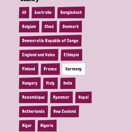
All
Australia
Bangladesh
Belgium
Chad
Denmark
Democratic Republic of Congo
England and Wales
Ethiopia
Finland
France
Germany
Hungary
Italy
India
Mozambique
Myanmar
Nepal
Netherlands
New Zealand
Niger
Nigeria