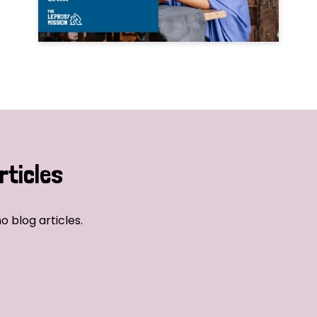
rticles
o blog articles.