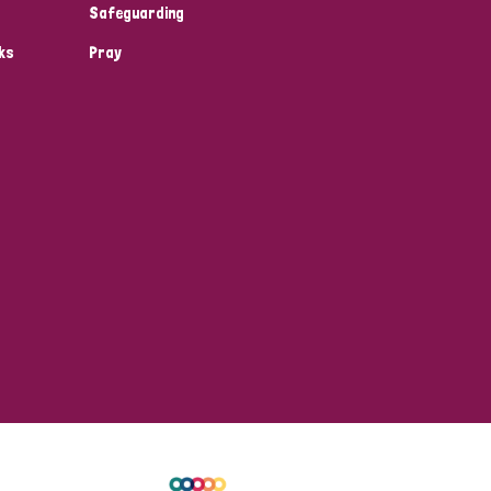
Safeguarding
ks
Pray