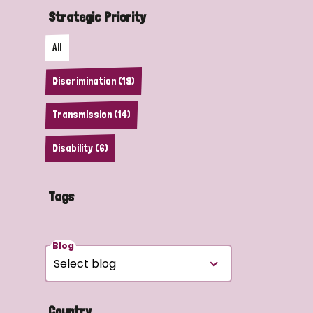
Strategic Priority
All
Discrimination (19)
Transmission (14)
Disability (6)
Tags
Blog
Country