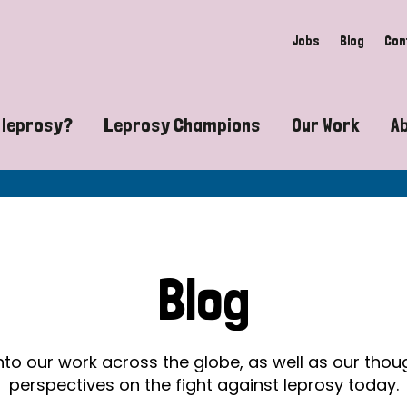
Jobs
Blog
Con
 leprosy?
Leprosy Champions
Our Work
A
guide to leprosy-related disabilities
Exposing the myths around lepro
Advocacy
at does leprosy look like?
Find community near you
Communit
 leprosy contagious?
The Wellesley Bailey Awards
Healthca
Blog
at causes leprosy?
Celebrating Leprosy Champions
Research
es leprosy still exist?
World Leprosy Day 2026
Educatio
into our work across the globe, as well as our tho
perspectives on the fight against leprosy today.