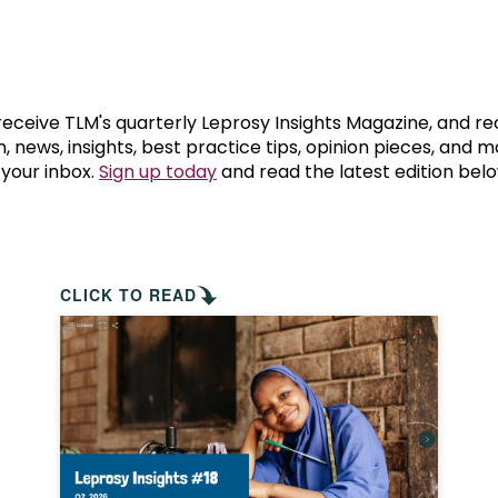
prosy in the Bible
World NTD Day
Livelihoo
prosy and animals
OPL Takeover: Their Own Words an
Disability
at are the symptoms of leprosy?
Neglected
 receive TLM's quarterly Leprosy Insights Magazine, and re
, news, insights, best practice tips, opinion pieces, and 
 your inbox.
Sign up today
and read the latest edition belo
w is leprosy treated?
Mental He
at is the cure for leprosy?
 leprosy hereditary?
CLICK TO READ
w can you prevent leprosy?
e history of leprosy
at is Hansen's Disease?