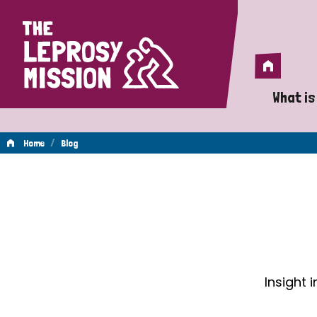
Home
Home
What is
A 
/
Home
Blog
Wh
Blog
Is
Wh
Do
Insight 