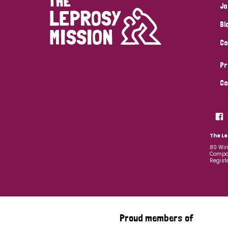
Jo
Bl
Co
Pr
Co
The Le
80 Win
Compan
Regist
Proud members of