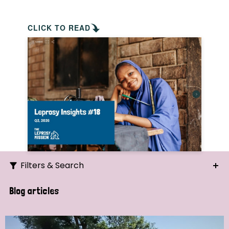
CLICK TO READ
Filters & Search
Search
Blog articles
Ordering