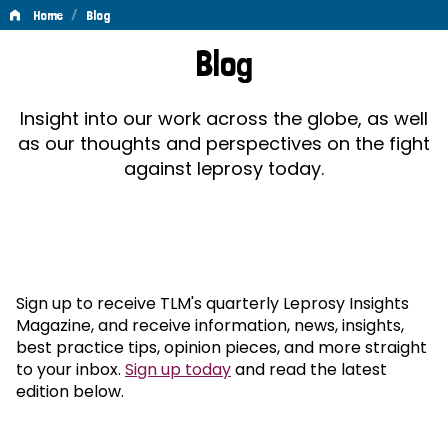
/
Home
Blog
Blog
Blog
Insight into our work across the globe, as well
as our thoughts and perspectives on the fight
against leprosy today.
Sign up to receive TLM's quarterly Leprosy Insights
Magazine, and receive information, news, insights,
best practice tips, opinion pieces, and more straight
to your inbox.
Sign up today
and read the latest
edition below.