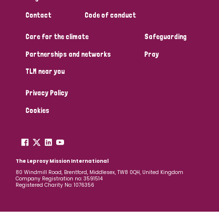
South Korea
Sudan
Sweden
Switzerland
Contact
Code of conduct
Timor Leste
Care for the climate
Safeguarding
Partnerships and networks
Pray
TLM near you
Privacy Policy
Cookies
The Leprosy Mission International
80 Windmill Road, Brentford, Middlesex, TW8 0QH, United Kingdom
Company Registration no: 3591514
Registered Charity No: 1076356