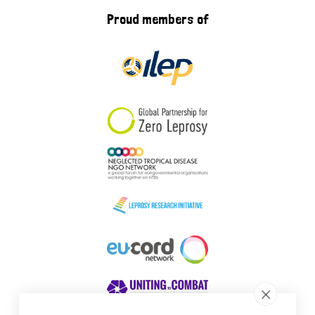
Proud members of