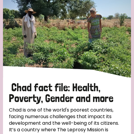
Strategic Priority
All
Discrimination (19)
Transmission (14)
Disability (6)
Chad fact file: Health,
Poverty, Gender and more
Tags
Chad is one of the world's poorest countries,
facing numerous challenges that impact its
development and the well-being of its citizens.
Blog
It’s a country where The Leprosy Mission is